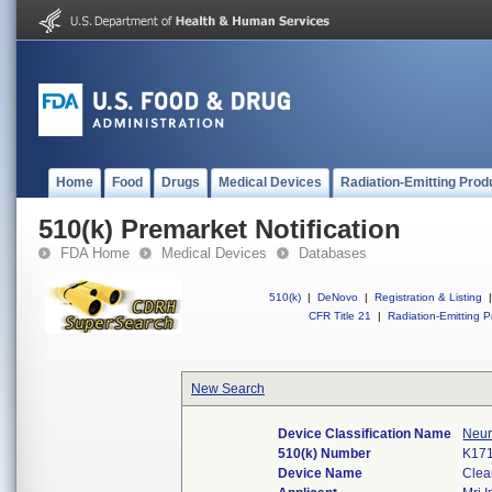
Home
Food
Drugs
Medical Devices
Radiation-Emitting Prod
510(k) Premarket Notification
FDA Home
Medical Devices
Databases
510(k)
|
DeNovo
|
Registration & Listing
|
CFR Title 21
|
Radiation-Emitting P
New Search
Device Classification Name
Neur
510(k) Number
K17
Device Name
Clea