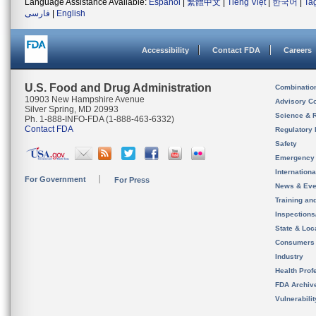
Language Assistance Available:
Español
|
繁體中文
|
Tiếng Việt
|
한국어
|
Ta
فارسی
|
English
Accessibility
Contact FDA
Careers
U.S. Food and Drug Administration
Combinatio
10903 New Hampshire Avenue
Advisory C
Silver Spring, MD 20993
Science & 
Ph. 1-888-INFO-FDA (1-888-463-6332)
Contact FDA
Regulatory 
Safety
Emergency
Internation
For Government
For Press
News & Eve
Training an
Inspection
State & Loca
Consumers
Industry
Health Prof
FDA Archiv
Vulnerabili