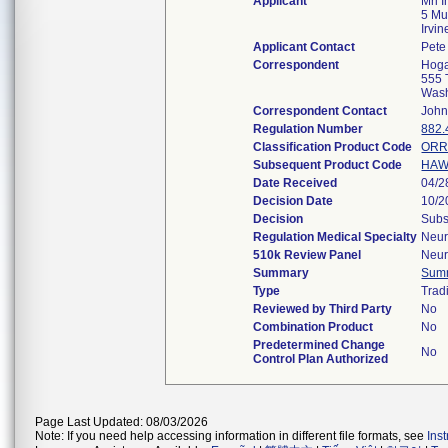
Applicant
Mri I
5 Mu
Irvi
Applicant Contact
Pete 
Correspondent
Hoga
555 
Was
Correspondent Contact
John
Regulation Number
882.
Classification Product Code
OR
Subsequent Product Code
HA
Date Received
04/2
Decision Date
10/2
Decision
Subs
Regulation Medical Specialty
Neur
510k Review Panel
Neur
Summary
Sum
Type
Tradi
Reviewed by Third Party
No
Combination Product
No
Predetermined Change
No
Control Plan Authorized
Page Last Updated: 08/03/2026
Note: If you need help accessing information in different file formats, see
Ins