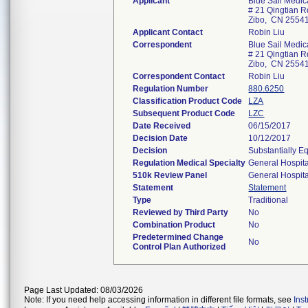
Applicant
Blue Sail Medic
# 21 Qingtian Rd
Zibo, CN 2554
Applicant Contact
Robin Liu
Correspondent
Blue Sail Medic
# 21 Qingtian Rd
Zibo, CN 2554
Correspondent Contact
Robin Liu
Regulation Number
880.6250
Classification Product Code
LZA
Subsequent Product Code
LZC
Date Received
06/15/2017
Decision Date
10/12/2017
Decision
Substantially E
Regulation Medical Specialty
General Hospita
510k Review Panel
General Hospita
Statement
Statement
Type
Traditional
Reviewed by Third Party
No
Combination Product
No
Predetermined Change
No
Control Plan Authorized
Page Last Updated: 08/03/2026
Note: If you need help accessing information in different file formats, see
Ins