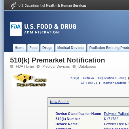
Home
Food
Drugs
Medical Devices
Radiation-Emitting Prod
510(k) Premarket Notification
FDA Home
Medical Devices
Databases
510(k)
|
DeNovo
|
Registration & Listing
|
CFR Title 21
|
Radiation-Emitting P
New Search
Device Classification Name
Polymer Patien
510(k) Number
K171782
Device Name
Powder Free Nit