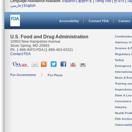
Language Assistance Available:
Español
|
繁體中文
|
Tiếng Việt
|
한국어
|
Ta
فارسی
|
English
Accessibility
Contact FDA
Careers
U.S. Food and Drug Administration
Combinatio
10903 New Hampshire Avenue
Advisory C
Silver Spring, MD 20993
Science & 
Ph. 1-888-INFO-FDA (1-888-463-6332)
Contact FDA
Regulatory 
Safety
Emergency
Internation
For Government
For Press
News & Eve
Training an
Inspection
State & Loca
Consumers
Industry
Health Prof
FDA Archiv
Vulnerabili