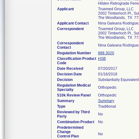
Hilden Retrograde Femo
Applicant
Truemed Group, LLC
2002 Timberloch Pl., Su
The Woodlands, TX 77
Applicant Contact
Nina Galeana Rodrigue
Correspondent
Truemed Group, LLC
2002 Timberloch Pl., Su
The Woodlands, TX 77
Correspondent
Nina Galeana Rodrigue
Contact
Regulation Number
888.3020
Classification Product
HSB
Code
Date Received
07/20/2017
Decision Date
01/16/2018
Decision
Substantially Equivalen
Regulation Medical
Orthopedic
Specialty
510k Review Panel
Orthopedic
Summary
Summary
Type
Traditional
Reviewed by Third
No
Party
Combination Product
No
Predetermined
Change
No
Control Plan