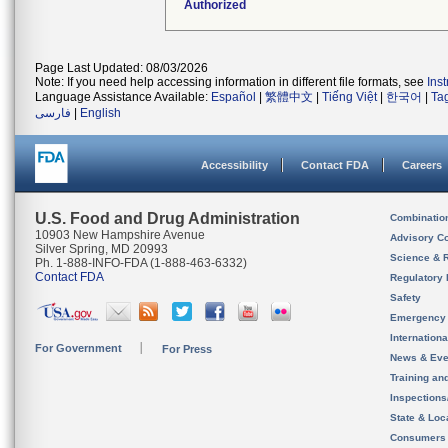
Authorized
Page Last Updated: 08/03/2026
Note: If you need help accessing information in different file formats, see
Ins
Language Assistance Available:
Español
|
繁體中文
|
Tiếng Việt
|
한국어
|
Ta
فارسی
|
English
Accessibility
Contact FDA
Careers
U.S. Food and Drug Administration
Combinatio
10903 New Hampshire Avenue
Advisory C
Silver Spring, MD 20993
Science & 
Ph. 1-888-INFO-FDA (1-888-463-6332)
Contact FDA
Regulatory 
Safety
Emergency
Internation
For Government
For Press
News & Eve
Training an
Inspection
State & Loca
Consumers