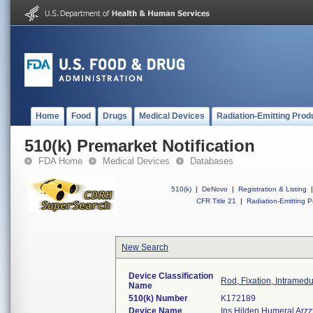
Home
Food
Drugs
Medical Devices
Radiation-Emitting Prod
510(k) Premarket Notification
FDA Home
Medical Devices
Databases
510(k)
|
DeNovo
|
Registration & Listing
|
CFR Title 21
|
Radiation-Emitting P
New Search
Device Classification
Rod, Fixation, Intramed
Name
510(k) Number
K172189
Device Name
Ins Hilden Humeral Arzzt