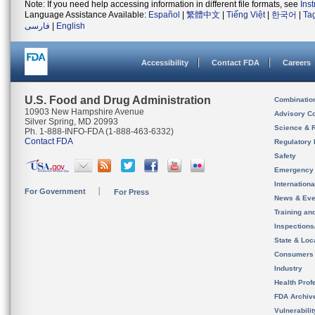
Note: If you need help accessing information in different file formats, see
Ins
Language Assistance Available:
Español
|
繁體中文
|
Tiếng Việt
|
한국어
|
Ta
فارسی
|
English
Accessibility
Contact FDA
Careers
U.S. Food and Drug Administration
Combinatio
10903 New Hampshire Avenue
Advisory C
Silver Spring, MD 20993
Science & 
Ph. 1-888-INFO-FDA (1-888-463-6332)
Contact FDA
Regulatory 
Safety
Emergency
Internation
For Government
For Press
News & Eve
Training an
Inspection
State & Loca
Consumers
Industry
Health Prof
FDA Archiv
Vulnerabili