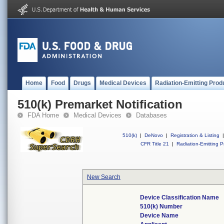
Home
Food
Drugs
Medical Devices
Radiation-Emitting Prod
510(k) Premarket Notification
FDA Home
Medical Devices
Databases
510(k)
|
DeNovo
|
Registration & Listing
|
CFR Title 21
|
Radiation-Emitting P
New Search
Device Classification Name
510(k) Number
Device Name