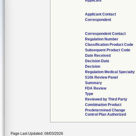
Applicant
Applicant Contact
Correspondent
Correspondent Contact
Regulation Number
Classification Product Code
Subsequent Product Code
Date Received
Decision Date
Decision
Regulation Medical Specialty
510k Review Panel
Summary
FDA Review
Type
Reviewed by Third Party
Combination Product
Predetermined Change
Control Plan Authorized
Page Last Updated: 08/03/2026