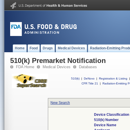
Home
Food
Drugs
Medical Devices
Radiation-Emitting Prod
510(k) Premarket Notification
FDA Home
Medical Devices
Databases
510(k)
|
DeNovo
|
Registration & Listing
|
CFR Title 21
|
Radiation-Emitting P
New Search
Device Classificatio
510(k) Number
Device Name