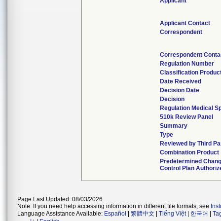
Applicant
Applicant Contact
Correspondent
Correspondent Conta
Regulation Number
Classification Produc
Date Received
Decision Date
Decision
Regulation Medical Sp
510k Review Panel
Summary
Type
Reviewed by Third Pa
Combination Product
Predetermined Chan
Control Plan Authoriz
Page Last Updated: 08/03/2026
Note: If you need help accessing information in different file formats, see
Ins
Language Assistance Available:
Español
|
繁體中文
|
Tiếng Việt
|
한국어
|
Ta