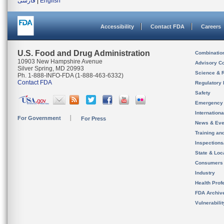
فارسی
|
English
Accessibility
Contact FDA
Careers
U.S. Food and Drug Administration
Combinatio
10903 New Hampshire Avenue
Advisory C
Silver Spring, MD 20993
Science & 
Ph. 1-888-INFO-FDA (1-888-463-6332)
Contact FDA
Regulatory 
Safety
Emergency
Internation
For Government
For Press
News & Eve
Training an
Inspection
State & Loca
Consumers
Industry
Health Prof
FDA Archiv
Vulnerabili