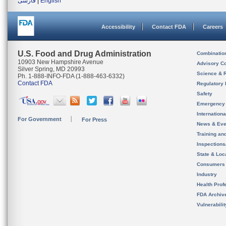
فارسی
|
English
Accessibility
Contact FDA
Careers
U.S. Food and Drug Administration
Combinatio
10903 New Hampshire Avenue
Advisory C
Silver Spring, MD 20993
Science & 
Ph. 1-888-INFO-FDA (1-888-463-6332)
Contact FDA
Regulatory 
Safety
Emergency
Internation
For Government
For Press
News & Eve
Training an
Inspection
State & Loca
Consumers
Industry
Health Prof
FDA Archiv
Vulnerabili