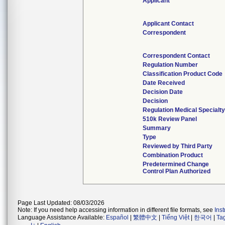
Applicant
Applicant Contact
Correspondent
Correspondent Contact
Regulation Number
Classification Product Code
Date Received
Decision Date
Decision
Regulation Medical Specialty
510k Review Panel
Summary
Type
Reviewed by Third Party
Combination Product
Predetermined Change
Control Plan Authorized
Page Last Updated: 08/03/2026
Note: If you need help accessing information in different file formats, see
Ins
Language Assistance Available:
Español
|
繁體中文
|
Tiếng Việt
|
한국어
|
Ta