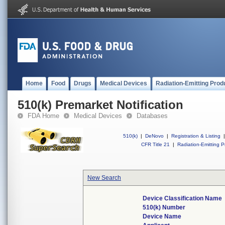
Home
Food
Drugs
Medical Devices
Radiation-Emitting Prod
510(k) Premarket Notification
FDA Home
Medical Devices
Databases
510(k)
|
DeNovo
|
Registration & Listing
|
CFR Title 21
|
Radiation-Emitting P
New Search
Device Classification Name
510(k) Number
Device Name