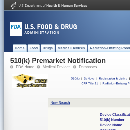
Home
Food
Drugs
Medical Devices
Radiation-Emitting Prod
510(k) Premarket Notification
FDA Home
Medical Devices
Databases
510(k)
|
DeNovo
|
Registration & Listing
|
CFR Title 21
|
Radiation-Emitting P
New Search
Device Classifica
510(k) Number
Device Name