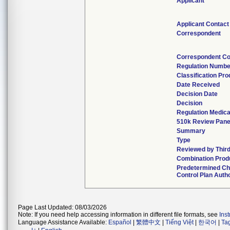
Applicant
Applicant Contact
Correspondent
Correspondent Co
Regulation Numbe
Classification Pr
Date Received
Decision Date
Decision
Regulation Medica
510k Review Pane
Summary
Type
Reviewed by Third
Combination Prod
Predetermined C
Control Plan Auth
Page Last Updated: 08/03/2026
Note: If you need help accessing information in different file formats, see
Ins
Language Assistance Available:
Español
|
繁體中文
|
Tiếng Việt
|
한국어
|
Ta