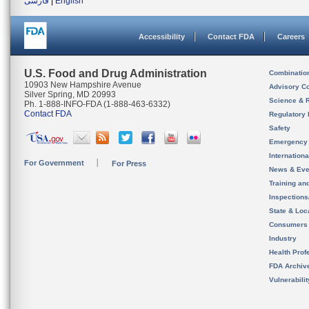
فارسی
|
English
Accessibility
Contact FDA
Careers
U.S. Food and Drug Administration
Combinatio
10903 New Hampshire Avenue
Advisory C
Silver Spring, MD 20993
Science & 
Ph. 1-888-INFO-FDA (1-888-463-6332)
Contact FDA
Regulatory 
Safety
Emergency
Internation
For Government
For Press
News & Eve
Training an
Inspection
State & Loca
Consumers
Industry
Health Prof
FDA Archiv
Vulnerabili