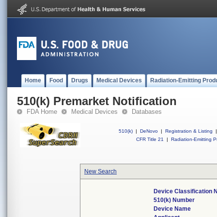
Home
Food
Drugs
Medical Devices
Radiation-Emitting Prod
510(k) Premarket Notification
FDA Home
Medical Devices
Databases
510(k)
|
DeNovo
|
Registration & Listing
|
CFR Title 21
|
Radiation-Emitting P
New Search
Device Classification
510(k) Number
Device Name