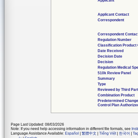
Applicant
Applicant Contact
Correspondent
Correspondent Contac
Regulation Number
Classification Product
Date Received
Decision Date
Decision
Regulation Medical Spe
510k Review Panel
Summary
Type
Reviewed by Third Par
Combination Product
Predetermined Chang
Control Plan Authorize
Page Last Updated: 08/03/2026
Note: If you need help accessing information in different file formats, see
Ins
Language Assistance Available:
Español
|
繁體中文
|
Tiếng Việt
|
한국어
|
Ta