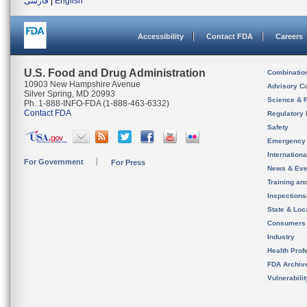
فارسی
|
English
Accessibility
Contact FDA
Careers
U.S. Food and Drug Administration
Combinatio
10903 New Hampshire Avenue
Advisory C
Silver Spring, MD 20993
Science & 
Ph. 1-888-INFO-FDA (1-888-463-6332)
Contact FDA
Regulatory 
Safety
Emergency
Internation
For Government
For Press
News & Eve
Training an
Inspection
State & Loca
Consumers
Industry
Health Prof
FDA Archiv
Vulnerabili