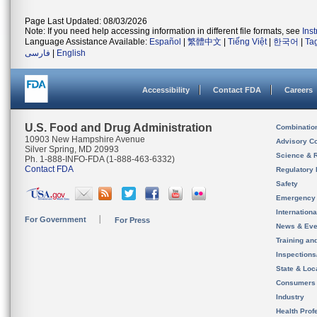
Page Last Updated: 08/03/2026
Note: If you need help accessing information in different file formats, see
Ins
Language Assistance Available:
Español
|
繁體中文
|
Tiếng Việt
|
한국어
|
Ta
فارسی
|
English
Accessibility
Contact FDA
Careers
U.S. Food and Drug Administration
Combinatio
10903 New Hampshire Avenue
Advisory C
Silver Spring, MD 20993
Science & 
Ph. 1-888-INFO-FDA (1-888-463-6332)
Contact FDA
Regulatory 
Safety
Emergency
Internation
For Government
For Press
News & Eve
Training an
Inspection
State & Loca
Consumers
Industry
Health Prof