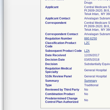
Drugs
Applicant
Central Medicare 
Pt 2609-2620, Bt 8
Teluk Intan, MY 3
Applicant Contact
Arivalagan Subra
Correspondent
Central Medicare 
Pt 2609-2620, Bt 8
Teluk Intan, MY 3
Correspondent Contact
Arivalagan Subra
Regulation Number
880.6250
Classification Product
LZC
Code
Subsequent Product Code
LZA
Date Received
12/26/2017
Decision Date
03/05/2018
Decision
Substantially Equi
Regulation Medical
General Hospital
Specialty
510k Review Panel
General Hospital
Summary
Summary
Type
Traditional
Reviewed by Third Party
No
Combination Product
No
Predetermined Change
No
Control Plan Authorized