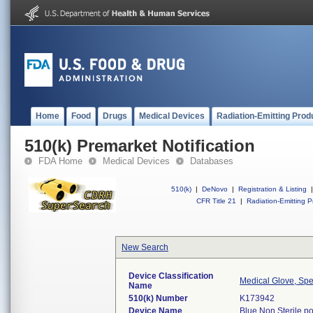
Home
Food
Drugs
Medical Devices
Radiation-Emitting Prod
510(k) Premarket Notification
FDA Home
Medical Devices
Databases
510(k)
|
DeNovo
|
Registration & Listing
|
CFR Title 21
|
Radiation-Emitting P
New Search
Device Classification
Medical Glove, Spe
Name
510(k) Number
K173942
Device Name
Blue Non Sterile p