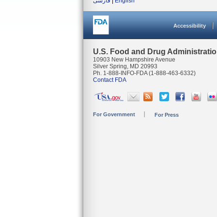
فارسی
|
English
Accessibility
U.S. Food and Drug Administrati
10903 New Hampshire Avenue
Silver Spring, MD 20993
Ph. 1-888-INFO-FDA (1-888-463-6332)
Contact FDA
For Government
For Press