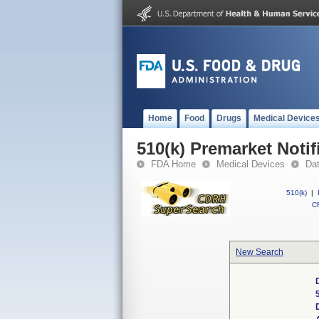
Home
Food
Drugs
Medical Device
510(k) Premarket Notif
FDA Home
Medical Devices
Da
510(k)
|
CF
New Search