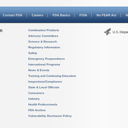
Contact FDA
Careers
FDA Basics
FOIA
No FEAR Act
N
on
Combination Products
Advisory Committees
Science & Research
Regulatory Information
Safety
Emergency Preparedness
International Programs
News & Events
Training and Continuing Education
Inspections/Compliance
State & Local Officials
Consumers
Industry
Health Professionals
FDA Archive
Vulnerability Disclosure Policy