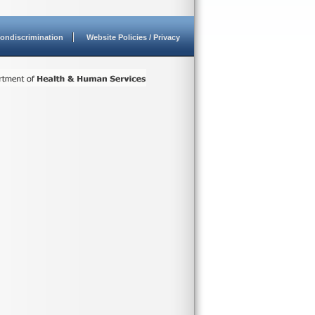
ondiscrimination
Website Policies / Privacy