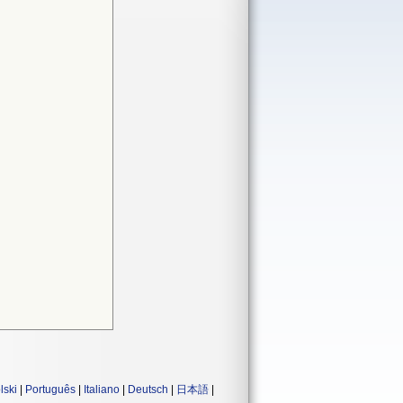
lski
|
Português
|
Italiano
|
Deutsch
|
日本語
|