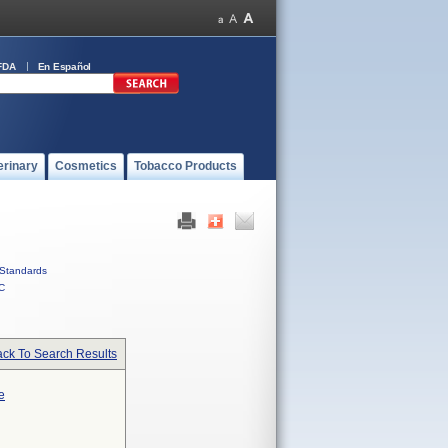
FDA
En Español
erinary
Cosmetics
Tobacco Products
Standards
C
ck To Search Results
e