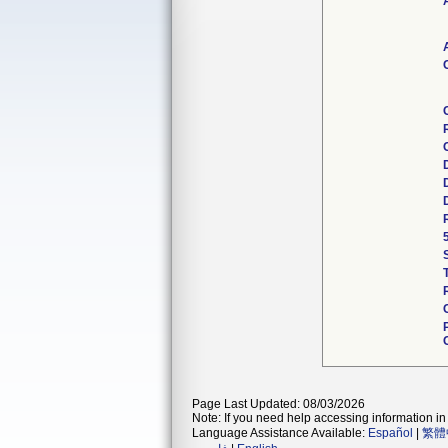
Page Last Updated: 08/03/2026
Note: If you need help accessing information in 
Language Assistance Available:
Español
|
繁體