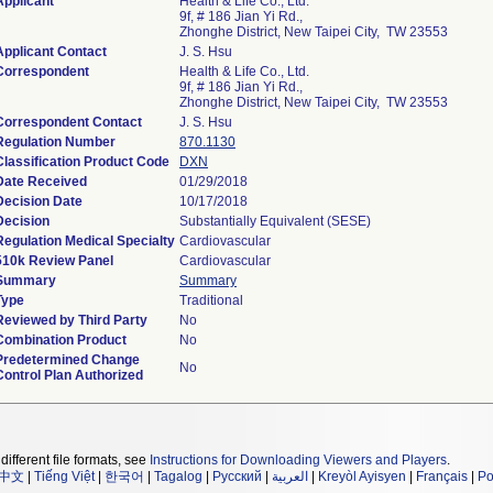
Applicant
Health & Life Co., Ltd.
9f, # 186 Jian Yi Rd.,
Zhonghe District, New Taipei City, TW 23553
Applicant Contact
J. S. Hsu
Correspondent
Health & Life Co., Ltd.
9f, # 186 Jian Yi Rd.,
Zhonghe District, New Taipei City, TW 23553
Correspondent Contact
J. S. Hsu
Regulation Number
870.1130
Classification Product Code
DXN
Date Received
01/29/2018
Decision Date
10/17/2018
Decision
Substantially Equivalent (SESE)
Regulation Medical Specialty
Cardiovascular
510k Review Panel
Cardiovascular
Summary
Summary
Type
Traditional
Reviewed by Third Party
No
Combination Product
No
Predetermined Change
No
Control Plan Authorized
different file formats, see
Instructions for Downloading Viewers and Players
.
中文
|
Tiếng Việt
|
한국어
|
Tagalog
|
Русский
|
العربية
|
Kreyòl Ayisyen
|
Français
|
Po