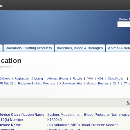
Follow 
s
Radiation-Emitting Products
Vaccines, Blood & Biologics
Animal & Vet
ication
tabases
DeNovo
|
Registration & Listing
|
Adverse Events
|
Recalls
|
PMA
|
HDE
|
Classification
|
R Title 21
|
Radiation-Emitting Products
|
X-Ray Assembler
|
Medsun Reports
|
CLIA
|
TPL
Ba
Device Classification Name
System, Measurement, Blood-Pressure, Non-Invasiv
510(k) Number
K180240
Device Name
Full Automatic(NIBP) Blood Pressure Monitor