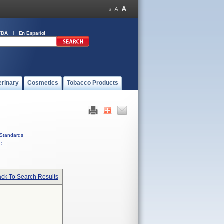
FDA
En Español
erinary
Cosmetics
Tobacco Products
Standards
C
ck To Search Results