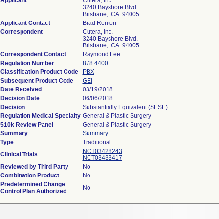
Applicant
Cutera, Inc.
3240 Bayshore Blvd.
Brisbane, CA 94005
Applicant Contact
Brad Renton
Correspondent
Cutera, Inc.
3240 Bayshore Blvd.
Brisbane, CA 94005
Correspondent Contact
Raymond Lee
Regulation Number
878.4400
Classification Product Code
PBX
Subsequent Product Code
GEI
Date Received
03/19/2018
Decision Date
06/06/2018
Decision
Substantially Equivalent (SESE)
Regulation Medical Specialty
General & Plastic Surgery
510k Review Panel
General & Plastic Surgery
Summary
Summary
Type
Traditional
NCT03428243
Clinical Trials
NCT03433417
Reviewed by Third Party
No
Combination Product
No
Predetermined Change
No
Control Plan Authorized