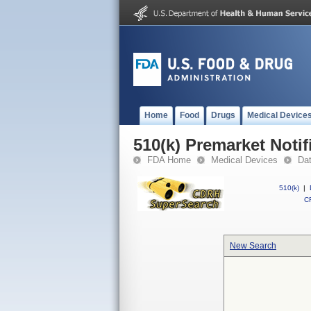
Home
Food
Drugs
Medical Device
510(k) Premarket Notif
FDA Home
Medical Devices
Da
510(k)
|
CF
New Search