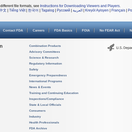
different file formats, see
Instructions for Downloading Viewers and Players
.
中文
|
Tiếng Việt
|
한국어
|
Tagalog
|
Русский
|
العربية
|
Kreyòl Ayisyen
|
Français
|
Po
Contact FDA
Careers
FDA Basics
FOIA
No FEAR Act
N
on
Combination Products
Advisory Committees
Science & Research
Regulatory Information
Safety
Emergency Preparedness
International Programs
News & Events
Training and Continuing Education
Inspections/Compliance
State & Local Officials
Consumers
Industry
Health Professionals
FDA Archive