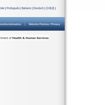
lski
|
Português
|
Italiano
|
Deutsch
|
日本語
|
ondiscrimination
Website Policies / Privacy