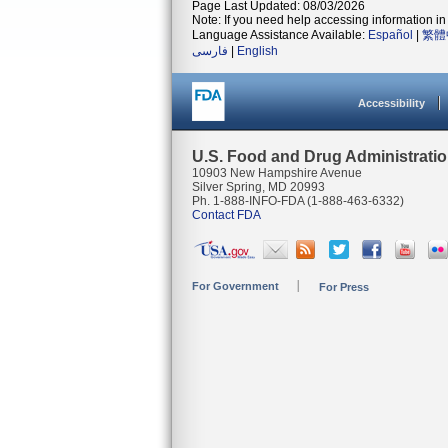
Page Last Updated: 08/03/2026
Note: If you need help accessing information in 
Language Assistance Available:
Español
|
繁體
فارسی
|
English
Accessibility
U.S. Food and Drug Administrati
10903 New Hampshire Avenue
Silver Spring, MD 20993
Ph. 1-888-INFO-FDA (1-888-463-6332)
Contact FDA
For Government
For Press