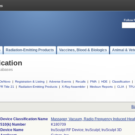
Follow 
s
Radiation-Emitting Products
Vaccines, Blood & Biologics
Animal & Vet
ication
tabases
DeNovo
|
Registration & Listing
|
Adverse Events
|
Recalls
|
PMA
|
HDE
|
Classification
|
R Title 21
|
Radiation-Emitting Products
|
X-Ray Assembler
|
Medsun Reports
|
CLIA
|
TPL
Ba
Device Classification Name
Massager, Vacuum, Radio Frequency Induced Heat
510(k) Number
K180709
Device Name
truSculpt RF Device; truSculpt; truSculpt 3D