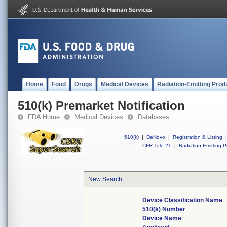
Home
Food
Drugs
Medical Devices
Radiation-Emitting Prod
510(k) Premarket Notification
FDA Home
Medical Devices
Databases
510(k)
|
DeNovo
|
Registration & Listing
|
CFR Title 21
|
Radiation-Emitting P
New Search
Device Classification Name
510(k) Number
Device Name