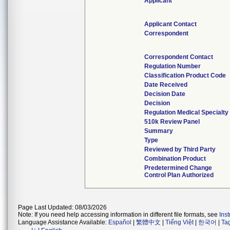
Applicant
Applicant Contact
Correspondent
Correspondent Contact
Regulation Number
Classification Product Code
Date Received
Decision Date
Decision
Regulation Medical Specialty
510k Review Panel
Summary
Type
Reviewed by Third Party
Combination Product
Predetermined Change
Control Plan Authorized
Page Last Updated: 08/03/2026
Note: If you need help accessing information in different file formats, see
Ins
Language Assistance Available:
Español
|
繁體中文
|
Tiếng Việt
|
한국어
|
Ta