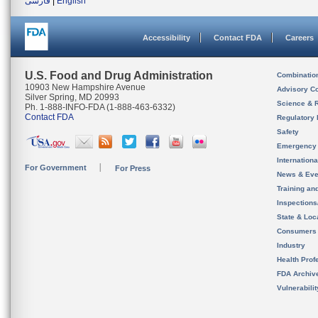
فارسی
|
English
Accessibility
Contact FDA
Careers
U.S. Food and Drug Administration
Combinatio
10903 New Hampshire Avenue
Advisory C
Silver Spring, MD 20993
Science & 
Ph. 1-888-INFO-FDA (1-888-463-6332)
Contact FDA
Regulatory 
Safety
Emergency
Internation
For Government
For Press
News & Eve
Training an
Inspection
State & Loca
Consumers
Industry
Health Prof
FDA Archiv
Vulnerabili