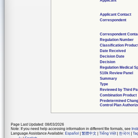
Applicant
Applicant Contact
Correspondent
Correspondent Conta
Regulation Number
Classification Produc
Date Received
Decision Date
Decision
Regulation Medical Sp
510k Review Panel
Summary
Type
Reviewed by Third Pa
Combination Product
Predetermined Chan
Control Plan Authoriz
Page Last Updated: 08/03/2026
Note: If you need help accessing information in different file formats, see
Ins
Language Assistance Available:
Español
|
繁體中文
|
Tiếng Việt
|
한국어
|
Ta