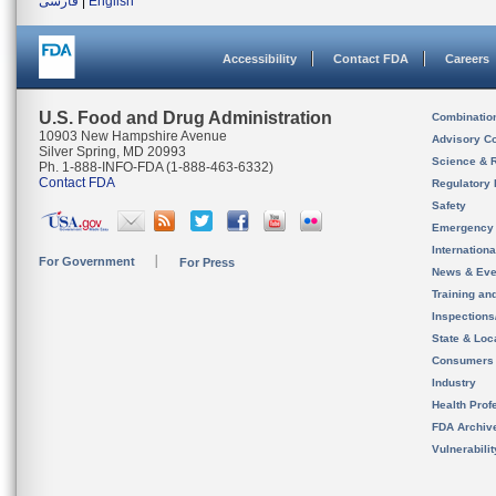
فارسی
|
English
Accessibility
Contact FDA
Careers
U.S. Food and Drug Administration
Combinatio
10903 New Hampshire Avenue
Advisory C
Silver Spring, MD 20993
Science & 
Ph. 1-888-INFO-FDA (1-888-463-6332)
Contact FDA
Regulatory 
Safety
Emergency
Internation
For Government
For Press
News & Eve
Training an
Inspection
State & Loca
Consumers
Industry
Health Prof
FDA Archiv
Vulnerabili