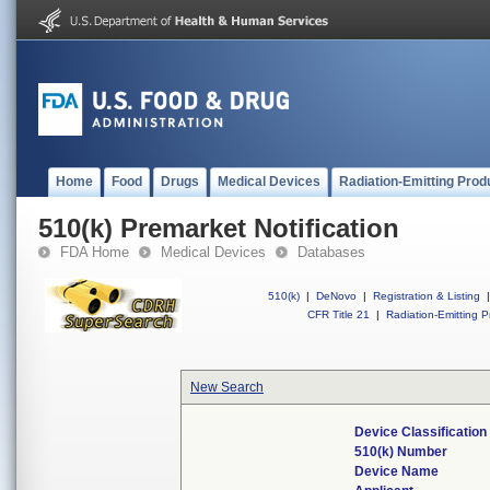
Home
Food
Drugs
Medical Devices
Radiation-Emitting Prod
510(k) Premarket Notification
FDA Home
Medical Devices
Databases
510(k)
|
DeNovo
|
Registration & Listing
|
CFR Title 21
|
Radiation-Emitting P
New Search
Device Classificatio
510(k) Number
Device Name