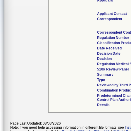
Applicant
Applicant Contact
Correspondent
Correspondent Cont
Regulation Number
Classification Prod
Date Received
Decision Date
Decision
Regulation Medical 
510k Review Panel
Summary
Type
Reviewed by Third P
Combination Produc
Predetermined Cha
Control Plan Author
Recalls
Page Last Updated: 08/03/2026
Note: If you need help accessing information in different file formats, see
Ins