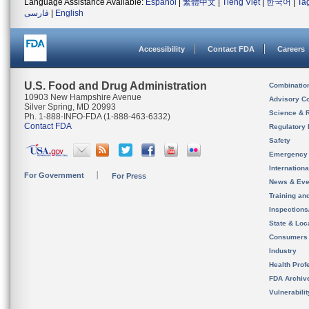
Language Assistance Available:
Español
|
繁體中文
|
Tiếng Việt
|
한국어
|
Ta
فارسی
|
English
Accessibility
Contact FDA
Careers
U.S. Food and Drug Administration
Combinatio
10903 New Hampshire Avenue
Advisory C
Silver Spring, MD 20993
Science & 
Ph. 1-888-INFO-FDA (1-888-463-6332)
Contact FDA
Regulatory 
Safety
Emergency
Internation
For Government
For Press
News & Eve
Training an
Inspection
State & Loca
Consumers
Industry
Health Prof
FDA Archiv
Vulnerabili