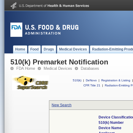
Home
Food
Drugs
Medical Devices
Radiation-Emitting Prod
510(k) Premarket Notification
FDA Home
Medical Devices
Databases
510(k)
|
DeNovo
|
Registration & Listing
|
CFR Title 21
|
Radiation-Emitting P
New Search
Device Classificati
510(k) Number
Device Name