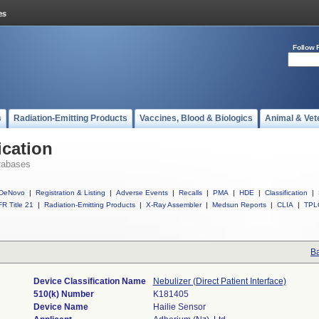
Follow 
s
Radiation-Emitting Products
Vaccines, Blood & Biologics
Animal & Vet
ication
tabases
DeNovo
|
Registration & Listing
|
Adverse Events
|
Recalls
|
PMA
|
HDE
|
Classification
|
R Title 21
|
Radiation-Emitting Products
|
X-Ray Assembler
|
Medsun Reports
|
CLIA
|
TPL
Ba
Device Classification Name
Nebulizer (Direct Patient Interface)
510(k) Number
K181405
Device Name
Hailie Sensor