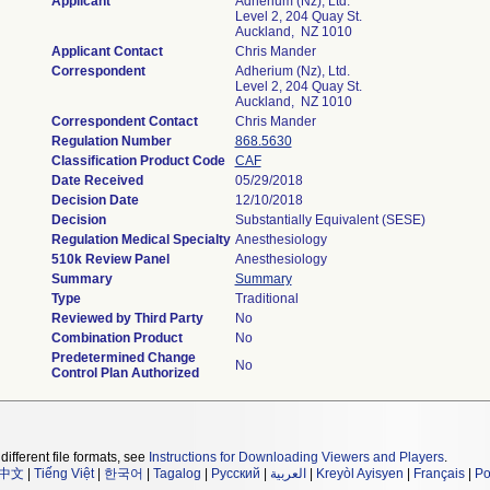
Applicant
Adherium (Nz), Ltd.
Level 2, 204 Quay St.
Auckland, NZ 1010
Applicant Contact
Chris Mander
Correspondent
Adherium (Nz), Ltd.
Level 2, 204 Quay St.
Auckland, NZ 1010
Correspondent Contact
Chris Mander
Regulation Number
868.5630
Classification Product Code
CAF
Date Received
05/29/2018
Decision Date
12/10/2018
Decision
Substantially Equivalent (SESE)
Regulation Medical Specialty
Anesthesiology
510k Review Panel
Anesthesiology
Summary
Summary
Type
Traditional
Reviewed by Third Party
No
Combination Product
No
Predetermined Change
No
Control Plan Authorized
different file formats, see
Instructions for Downloading Viewers and Players
.
中文
|
Tiếng Việt
|
한국어
|
Tagalog
|
Русский
|
العربية
|
Kreyòl Ayisyen
|
Français
|
Po