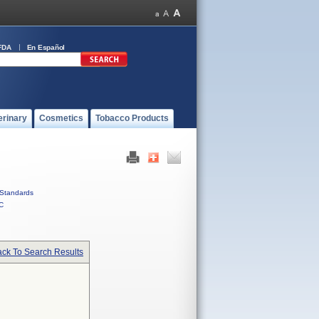
FDA
En Español
erinary
Cosmetics
Tobacco Products
Standards
C
ck To Search Results