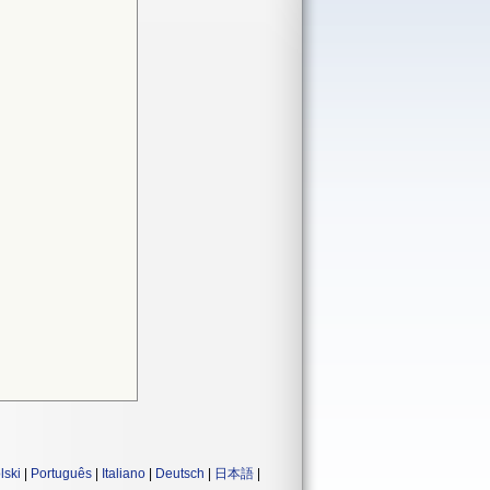
lski
|
Português
|
Italiano
|
Deutsch
|
日本語
|