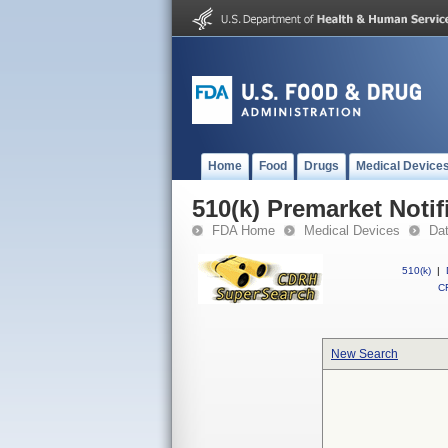
Home
Food
Drugs
Medical Device
510(k) Premarket Notif
FDA Home
Medical Devices
Da
510(k)
|
CF
New Search