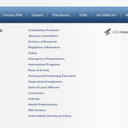
Contact FDA
Careers
FDA Basics
FOIA
No FEAR Act
N
on
Combination Products
Advisory Committees
Science & Research
Regulatory Information
Safety
Emergency Preparedness
International Programs
News & Events
Training and Continuing Education
Inspections/Compliance
State & Local Officials
Consumers
Industry
Health Professionals
FDA Archive
Vulnerability Disclosure Policy