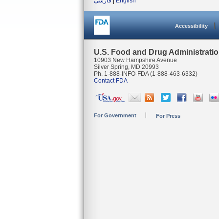
فارسی
|
English
Accessibility
U.S. Food and Drug Administrati
10903 New Hampshire Avenue
Silver Spring, MD 20993
Ph. 1-888-INFO-FDA (1-888-463-6332)
Contact FDA
For Government
For Press