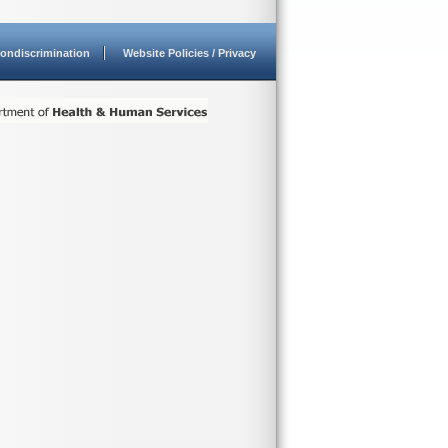
ondiscrimination
Website Policies / Privacy