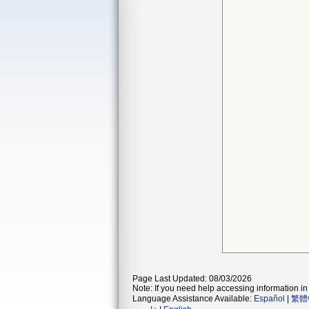
Page Last Updated: 08/03/2026
Note: If you need help accessing information in 
Language Assistance Available:
Español
|
繁體