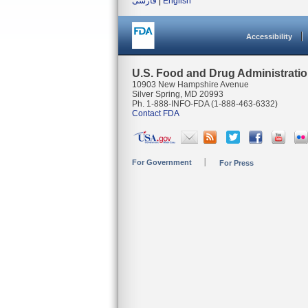
فارسی
|
English
Accessibility
U.S. Food and Drug Administrati
10903 New Hampshire Avenue
Silver Spring, MD 20993
Ph. 1-888-INFO-FDA (1-888-463-6332)
Contact FDA
For Government
For Press