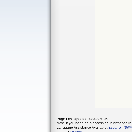
Page Last Updated: 08/03/2026
Note: If you need help accessing information in 
Language Assistance Available:
Español
|
繁體