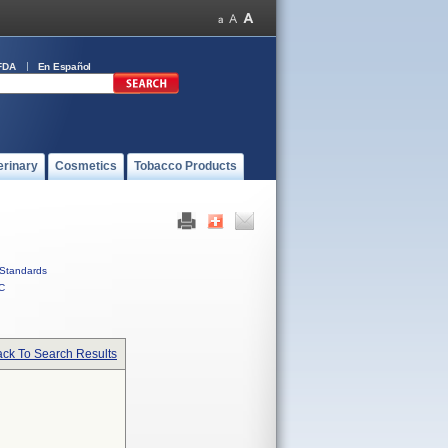
FDA
En Español
erinary
Cosmetics
Tobacco Products
Standards
C
ck To Search Results