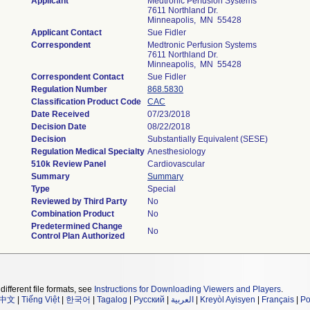
Applicant
Medtronic Perfusion Systems
7611 Northland Dr.
Minneapolis, MN 55428
Applicant Contact
Sue Fidler
Correspondent
Medtronic Perfusion Systems
7611 Northland Dr.
Minneapolis, MN 55428
Correspondent Contact
Sue Fidler
Regulation Number
868.5830
Classification Product Code
CAC
Date Received
07/23/2018
Decision Date
08/22/2018
Decision
Substantially Equivalent (SESE)
Regulation Medical Specialty
Anesthesiology
510k Review Panel
Cardiovascular
Summary
Summary
Type
Special
Reviewed by Third Party
No
Combination Product
No
Predetermined Change
No
Control Plan Authorized
different file formats, see
Instructions for Downloading Viewers and Players
.
中文
|
Tiếng Việt
|
한국어
|
Tagalog
|
Русский
|
العربية
|
Kreyòl Ayisyen
|
Français
|
Po