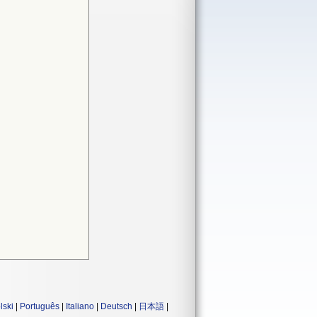
lski
|
Português
|
Italiano
|
Deutsch
|
日本語
|