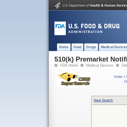
Home
Food
Drugs
Medical Device
510(k) Premarket Notif
FDA Home
Medical Devices
Da
510(k)
|
CF
New Search