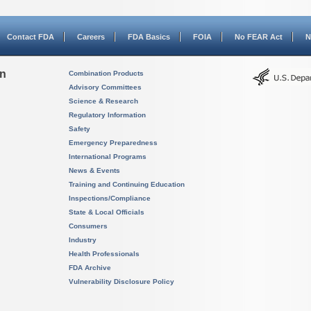
Contact FDA
Careers
FDA Basics
FOIA
No FEAR Act
N
on
Combination Products
Advisory Committees
Science & Research
Regulatory Information
Safety
Emergency Preparedness
International Programs
News & Events
Training and Continuing Education
Inspections/Compliance
State & Local Officials
Consumers
Industry
Health Professionals
FDA Archive
Vulnerability Disclosure Policy