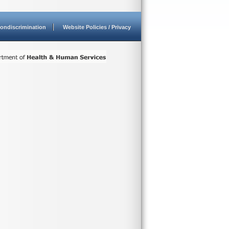
ondiscrimination
Website Policies / Privacy