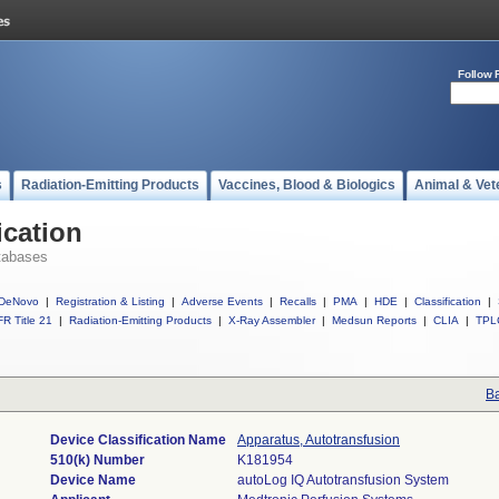
Follow 
s
Radiation-Emitting Products
Vaccines, Blood & Biologics
Animal & Vet
ication
tabases
DeNovo
|
Registration & Listing
|
Adverse Events
|
Recalls
|
PMA
|
HDE
|
Classification
|
R Title 21
|
Radiation-Emitting Products
|
X-Ray Assembler
|
Medsun Reports
|
CLIA
|
TPL
Ba
Device Classification Name
Apparatus, Autotransfusion
510(k) Number
K181954
Device Name
autoLog IQ Autotransfusion System