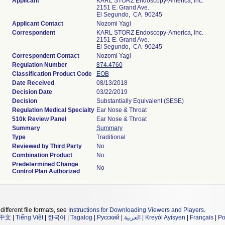
Applicant
KARL STORZ Endoscopy-America, Inc.
2151 E. Grand Ave.
El Segundo, CA 90245
Applicant Contact
Nozomi Yagi
Correspondent
KARL STORZ Endoscopy-America, Inc.
2151 E. Grand Ave.
El Segundo, CA 90245
Correspondent Contact
Nozomi Yagi
Regulation Number
874.4760
Classification Product Code
EOB
Date Received
08/13/2018
Decision Date
03/22/2019
Decision
Substantially Equivalent (SESE)
Regulation Medical Specialty
Ear Nose & Throat
510k Review Panel
Ear Nose & Throat
Summary
Summary
Type
Traditional
Reviewed by Third Party
No
Combination Product
No
Predetermined Change
No
Control Plan Authorized
different file formats, see
Instructions for Downloading Viewers and Players
.
中文
|
Tiếng Việt
|
한국어
|
Tagalog
|
Русский
|
العربية
|
Kreyòl Ayisyen
|
Français
|
Po