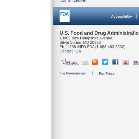
فارسی
|
English
Accessibility
U.S. Food and Drug Administrati
10903 New Hampshire Avenue
Silver Spring, MD 20993
Ph. 1-888-INFO-FDA (1-888-463-6332)
Contact FDA
For Government
For Press