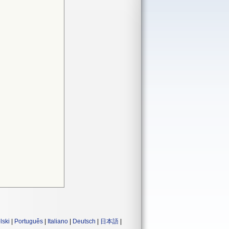
lski
|
Português
|
Italiano
|
Deutsch
|
日本語
|