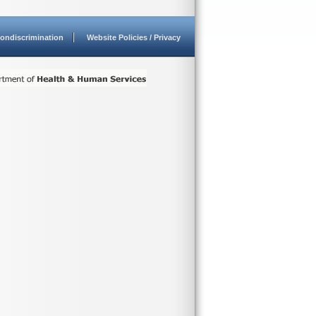
ondiscrimination
Website Policies / Privacy