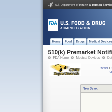
Home
Food
Drugs
Medical Device
510(k) Premarket Notif
FDA Home
Medical Devices
Da
510(k)
|
CF
New Search