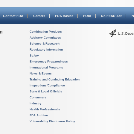
Contact FDA
Careers
FDA Basics
FOIA
No FEAR Act
N
on
Combination Products
Advisory Committees
Science & Research
Regulatory Information
Safety
Emergency Preparedness
International Programs
News & Events
Training and Continuing Education
Inspections/Compliance
State & Local Officials
Consumers
Industry
Health Professionals
FDA Archive
Vulnerability Disclosure Policy