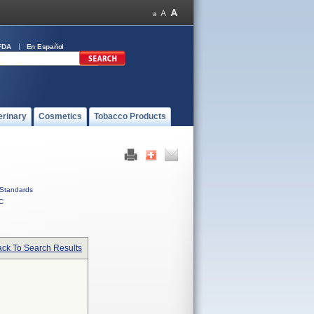
FDA
En Español
erinary
Cosmetics
Tobacco Products
Standards
C
ck To Search Results