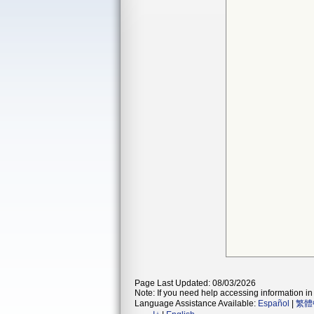
Page Last Updated: 08/03/2026
Note: If you need help accessing information in 
Language Assistance Available:
Español
|
繁體