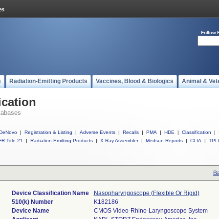
Follow 
s
Radiation-Emitting Products
Vaccines, Blood & Biologics
Animal & Vet
ication
tabases
DeNovo
|
Registration & Listing
|
Adverse Events
|
Recalls
|
PMA
|
HDE
|
Classification
|
R Title 21
|
Radiation-Emitting Products
|
X-Ray Assembler
|
Medsun Reports
|
CLIA
|
TPL
Ba
Device Classification Name
Nasopharyngoscope (Flexible Or Rigid)
510(k) Number
K182186
Device Name
CMOS Video-Rhino-Laryngoscope System