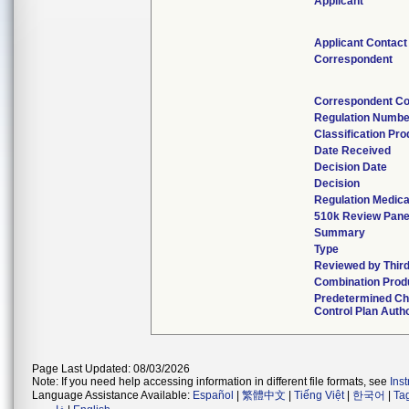
Applicant
Applicant Contact
Correspondent
Correspondent Co
Regulation Numbe
Classification Pr
Date Received
Decision Date
Decision
Regulation Medica
510k Review Pane
Summary
Type
Reviewed by Third
Combination Prod
Predetermined C
Control Plan Auth
Page Last Updated: 08/03/2026
Note: If you need help accessing information in different file formats, see
Ins
Language Assistance Available:
Español
|
繁體中文
|
Tiếng Việt
|
한국어
|
Ta