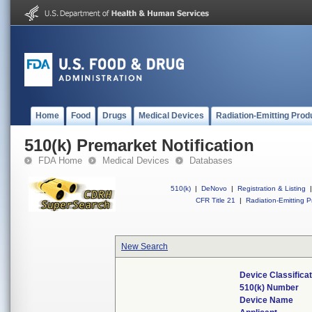
Home
Food
Drugs
Medical Devices
Radiation-Emitting Prod
510(k) Premarket Notification
FDA Home
Medical Devices
Databases
510(k)
|
DeNovo
|
Registration & Listing
|
CFR Title 21
|
Radiation-Emitting P
New Search
Device Classifica
510(k) Number
Device Name