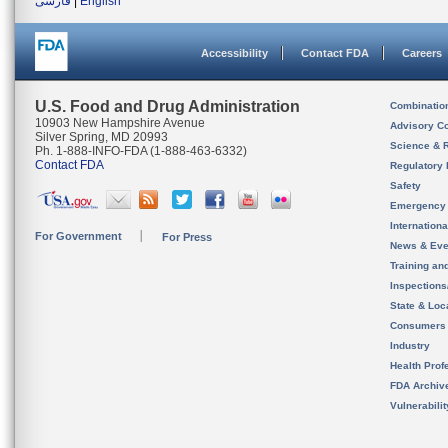
فارسی
|
English
Accessibility
Contact FDA
Careers
U.S. Food and Drug Administration
Combinatio
10903 New Hampshire Avenue
Advisory C
Silver Spring, MD 20993
Science & 
Ph. 1-888-INFO-FDA (1-888-463-6332)
Contact FDA
Regulatory 
Safety
Emergency
Internation
For Government
For Press
News & Eve
Training an
Inspection
State & Loca
Consumers
Industry
Health Prof
FDA Archiv
Vulnerabili