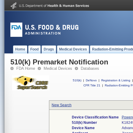
Home
Food
Drugs
Medical Devices
Radiation-Emitting Prod
510(k) Premarket Notification
FDA Home
Medical Devices
Databases
510(k)
|
DeNovo
|
Registration & Listing
|
CFR Title 21
|
Radiation-Emitting P
New Search
Device Classification Name
Powere
510(k) Number
K1824
Device Name
Advanc