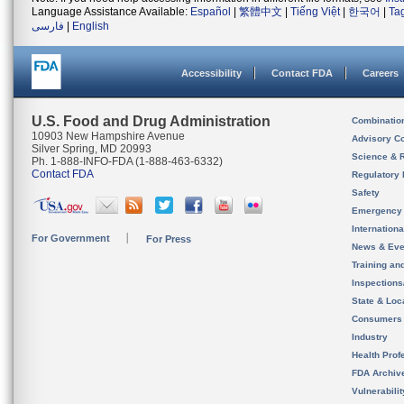
Language Assistance Available:
Español
|
繁體中文
|
Tiếng Việt
|
한국어
|
Ta
فارسی
|
English
Accessibility
Contact FDA
Careers
U.S. Food and Drug Administration
Combinatio
10903 New Hampshire Avenue
Advisory C
Silver Spring, MD 20993
Science & 
Ph. 1-888-INFO-FDA (1-888-463-6332)
Contact FDA
Regulatory 
Safety
Emergency
Internation
For Government
For Press
News & Eve
Training an
Inspection
State & Loca
Consumers
Industry
Health Prof
FDA Archiv
Vulnerabili