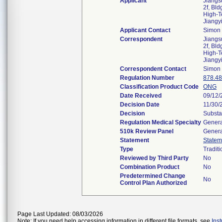
Applicant
Jiangs
2f, Bl
High-Te
Jiangy
Applicant Contact
Simon
Correspondent
Jiangs
2f, Bl
High-Te
Jiangy
Correspondent Contact
Simon
Regulation Number
878.4
Classification Product Code
ONG
Date Received
09/12/
Decision Date
11/30/
Decision
Substa
Regulation Medical Specialty
Genera
510k Review Panel
Genera
Statement
Statem
Type
Traditi
Reviewed by Third Party
No
Combination Product
No
Predetermined Change
No
Control Plan Authorized
Page Last Updated: 08/03/2026
Note: If you need help accessing information in different file formats, see
Ins