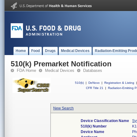
Home
Food
Drugs
Medical Devices
Radiation-Emitting Prod
510(k) Premarket Notification
FDA Home
Medical Devices
Databases
510(k)
|
DeNovo
|
Registration & Listing
|
CFR Title 21
|
Radiation-Emitting P
New Search
Device Classification Name
Sy
510(k) Number
K1
Device Name
Ph