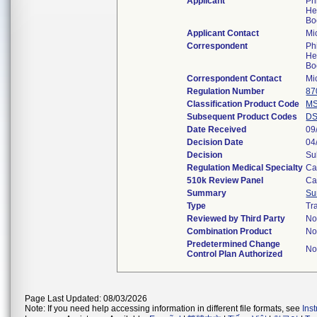
Applicant
Ph
He
Bo
Applicant Contact
Mi
Correspondent
Ph
He
Bo
Correspondent Contact
Mi
Regulation Number
87
Classification Product Code
M
Subsequent Product Codes
D
Date Received
09
Decision Date
04
Decision
Su
Regulation Medical Specialty
Ca
510k Review Panel
Ca
Summary
Su
Type
Tr
Reviewed by Third Party
N
Combination Product
N
Predetermined Change
N
Control Plan Authorized
Page Last Updated: 08/03/2026
Note: If you need help accessing information in different file formats, see
Ins