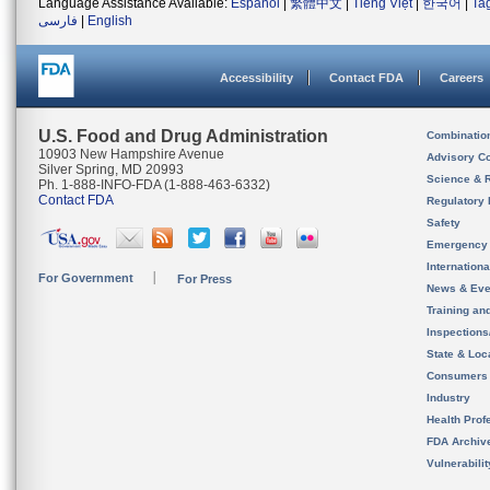
Language Assistance Available:
Español
|
繁體中文
|
Tiếng Việt
|
한국어
|
Ta
فارسی
|
English
Accessibility
Contact FDA
Careers
U.S. Food and Drug Administration
Combinatio
10903 New Hampshire Avenue
Advisory C
Silver Spring, MD 20993
Science & 
Ph. 1-888-INFO-FDA (1-888-463-6332)
Contact FDA
Regulatory 
Safety
Emergency
Internation
For Government
For Press
News & Eve
Training an
Inspection
State & Loca
Consumers
Industry
Health Prof
FDA Archiv
Vulnerabili