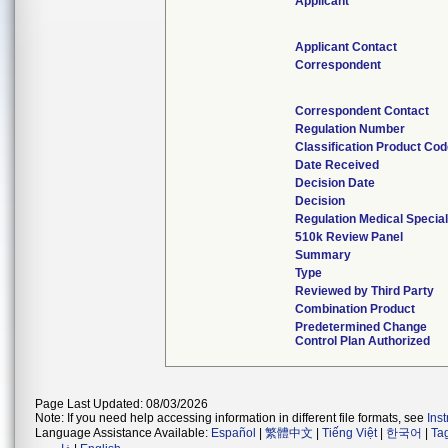
Applicant
Applicant Contact
Correspondent
Correspondent Contact
Regulation Number
Classification Product Co
Date Received
Decision Date
Decision
Regulation Medical Special
510k Review Panel
Summary
Type
Reviewed by Third Party
Combination Product
Predetermined Change
Control Plan Authorized
Page Last Updated: 08/03/2026
Note: If you need help accessing information in different file formats, see
Ins
Language Assistance Available:
Español
|
繁體中文
|
Tiếng Việt
|
한국어
|
Ta