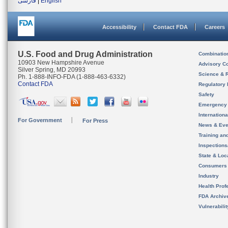
فارسی
|
English
Accessibility
Contact FDA
Careers
U.S. Food and Drug Administration
Combinatio
10903 New Hampshire Avenue
Advisory C
Silver Spring, MD 20993
Science & 
Ph. 1-888-INFO-FDA (1-888-463-6332)
Contact FDA
Regulatory 
Safety
Emergency
Internation
For Government
For Press
News & Eve
Training an
Inspection
State & Loca
Consumers
Industry
Health Prof
FDA Archiv
Vulnerabili