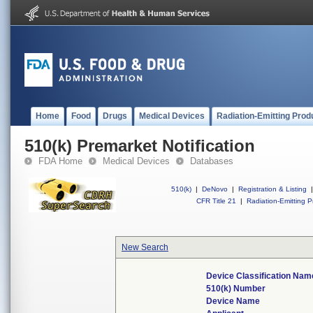
Home
Food
Drugs
Medical Devices
Radiation-Emitting Prod
510(k) Premarket Notification
FDA Home
Medical Devices
Databases
510(k)
|
DeNovo
|
Registration & Listing
|
CFR Title 21
|
Radiation-Emitting P
New Search
Device Classification Nam
510(k) Number
Device Name