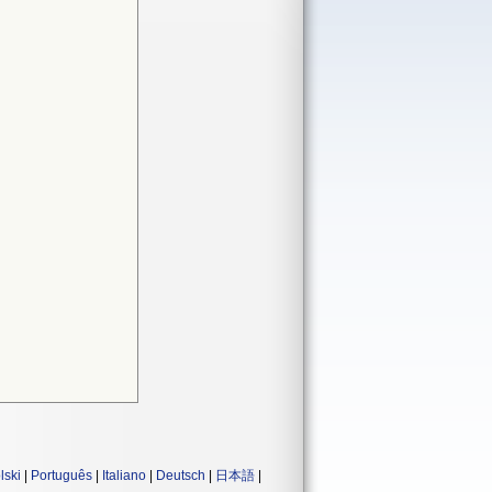
lski
|
Português
|
Italiano
|
Deutsch
|
日本語
|