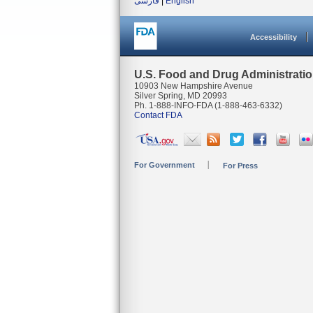
فارسی
|
English
Accessibility
U.S. Food and Drug Administrati
10903 New Hampshire Avenue
Silver Spring, MD 20993
Ph. 1-888-INFO-FDA (1-888-463-6332)
Contact FDA
For Government
For Press