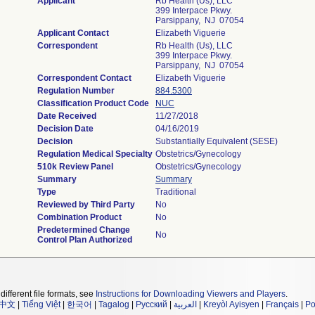
Applicant
Rb Health (Us), LLC
399 Interpace Pkwy.
Parsippany, NJ 07054
Applicant Contact
Elizabeth Viguerie
Correspondent
Rb Health (Us), LLC
399 Interpace Pkwy.
Parsippany, NJ 07054
Correspondent Contact
Elizabeth Viguerie
Regulation Number
884.5300
Classification Product Code
NUC
Date Received
11/27/2018
Decision Date
04/16/2019
Decision
Substantially Equivalent (SESE)
Regulation Medical Specialty
Obstetrics/Gynecology
510k Review Panel
Obstetrics/Gynecology
Summary
Summary
Type
Traditional
Reviewed by Third Party
No
Combination Product
No
Predetermined Change
No
Control Plan Authorized
different file formats, see
Instructions for Downloading Viewers and Players
.
中文
|
Tiếng Việt
|
한국어
|
Tagalog
|
Русский
|
العربية
|
Kreyòl Ayisyen
|
Français
|
Po