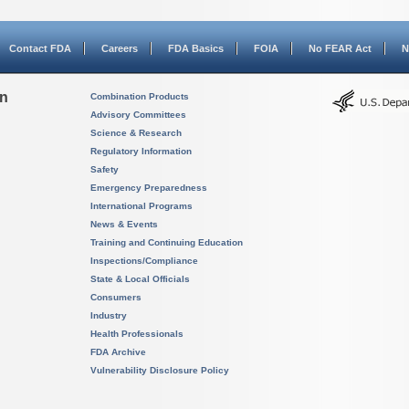
Contact FDA
Careers
FDA Basics
FOIA
No FEAR Act
N
on
Combination Products
Advisory Committees
Science & Research
Regulatory Information
Safety
Emergency Preparedness
International Programs
News & Events
Training and Continuing Education
Inspections/Compliance
State & Local Officials
Consumers
Industry
Health Professionals
FDA Archive
Vulnerability Disclosure Policy