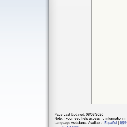
Page Last Updated: 08/03/2026
Note: If you need help accessing information in 
Language Assistance Available:
Español
|
繁體