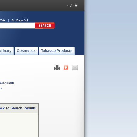
FDA
En Español
erinary
Cosmetics
Tobacco Products
Standards
C
ck To Search Results