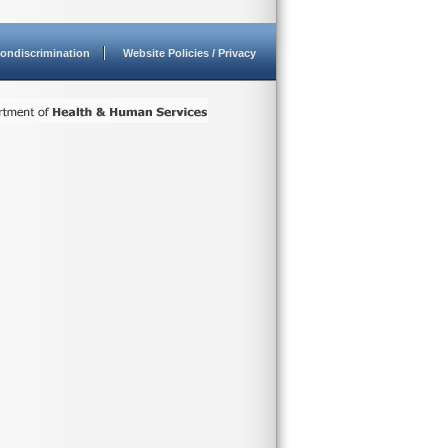
ondiscrimination
Website Policies / Privacy