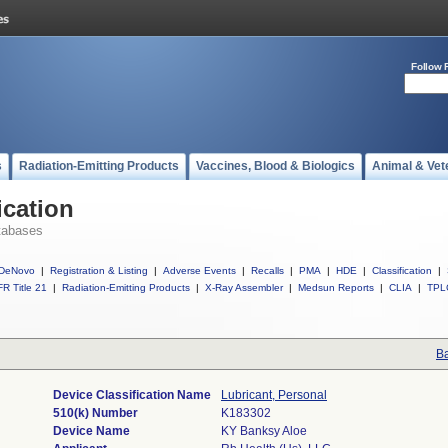
Follow 
s
Radiation-Emitting Products
Vaccines, Blood & Biologics
Animal & Vet
ication
tabases
DeNovo
|
Registration & Listing
|
Adverse Events
|
Recalls
|
PMA
|
HDE
|
Classification
|
R Title 21
|
Radiation-Emitting Products
|
X-Ray Assembler
|
Medsun Reports
|
CLIA
|
TPL
Ba
Device Classification Name
Lubricant, Personal
510(k) Number
K183302
Device Name
KY Banksy Aloe