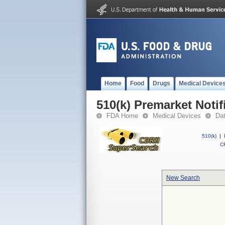
Home
Food
Drugs
Medical Device
510(k) Premarket Notif
FDA Home
Medical Devices
Da
510(k)
|
CF
New Search