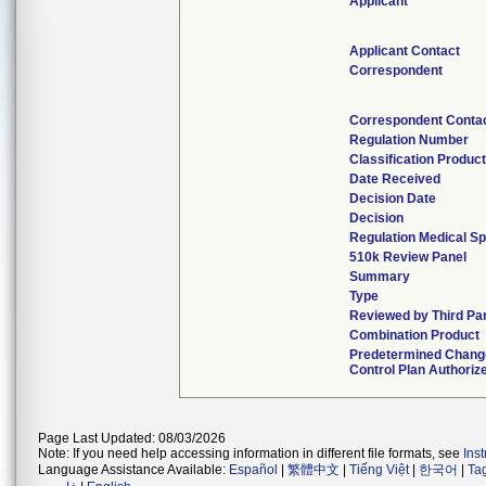
Applicant
Applicant Contact
Correspondent
Correspondent Conta
Regulation Number
Classification Produc
Date Received
Decision Date
Decision
Regulation Medical Sp
510k Review Panel
Summary
Type
Reviewed by Third Pa
Combination Product
Predetermined Chang
Control Plan Authoriz
Page Last Updated: 08/03/2026
Note: If you need help accessing information in different file formats, see
Ins
Language Assistance Available:
Español
|
繁體中文
|
Tiếng Việt
|
한국어
|
Ta