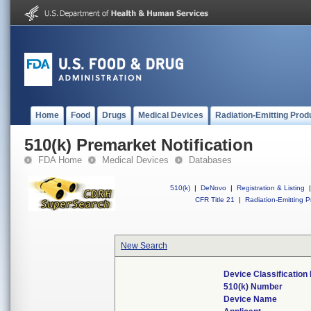
Home
Food
Drugs
Medical Devices
Radiation-Emitting Prod
510(k) Premarket Notification
FDA Home
Medical Devices
Databases
510(k)
|
DeNovo
|
Registration & Listing
|
CFR Title 21
|
Radiation-Emitting P
New Search
Device Classificatio
510(k) Number
Device Name