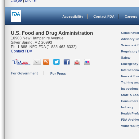
فارسی
|
English
Accessibility
Contact FDA
Careers
U.S. Food and Drug Administration
Combinatio
10903 New Hampshire Avenue
Advisory C
Silver Spring, MD 20993
Science & 
Ph. 1-888-INFO-FDA (1-888-463-6332)
Contact FDA
Regulatory 
Safety
Emergency
Internation
For Government
For Press
News & Eve
Training an
Inspection
State & Loca
Consumers
Industry
Health Prof
FDA Archiv
Vulnerabili