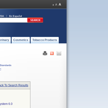
FDA
En Español
erinary
Cosmetics
Tobacco Products
Standards
C
ck To Search Results
ystem 6.0