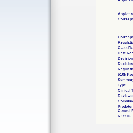
Applican
Applican
Corresp
Correspo
Regulat
Classifi
Date Re
Decision
Decision
Regulati
510k Rev
Summar
Type
Clinical T
Reviewed
Combinat
Predete
Control 
Recalls