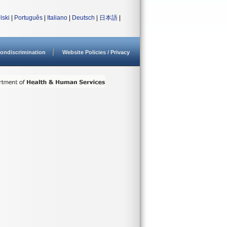
lski
|
Português
|
Italiano
|
Deutsch
|
日本語
|
ondiscrimination
Website Policies / Privacy