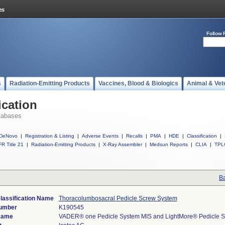
Follow 
s
Radiation-Emitting Products
Vaccines, Blood & Biologics
Animal & Vet
ication
tabases
DeNovo
|
Registration & Listing
|
Adverse Events
|
Recalls
|
PMA
|
HDE
|
Classification
|
R Title 21
|
Radiation-Emitting Products
|
X-Ray Assembler
|
Medsun Reports
|
CLIA
|
TPL
Ba
lassification Name
Thoracolumbosacral Pedicle Screw System
Number
K190545
Name
VADER® one Pedicle System MIS and LightMore® Pedicle S