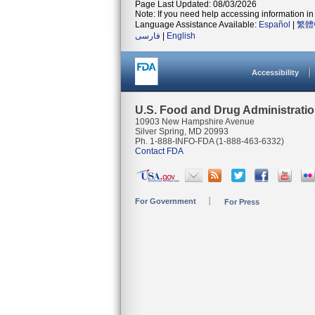
Page Last Updated: 08/03/2026
Note: If you need help accessing information in 
Language Assistance Available:
Español
|
繁體
فارسی
|
English
Accessibility
U.S. Food and Drug Administrati
10903 New Hampshire Avenue
Silver Spring, MD 20993
Ph. 1-888-INFO-FDA (1-888-463-6332)
Contact FDA
For Government
For Press