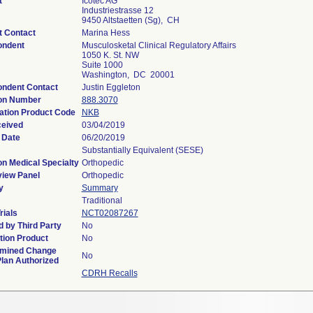
t
Icotec AG
Industriestrasse 12
9450 Altstaetten (Sg), CH
t Contact
Marina Hess
ondent
Musculosketal Clinical Regulatory Affairs
1050 K. St. NW
Suite 1000
Washington, DC 20001
ndent Contact
Justin Eggleton
ion Number
888.3070
cation Product Code
NKB
ceived
03/04/2019
 Date
06/20/2019
Substantially Equivalent (SESE)
on Medical Specialty
Orthopedic
iew Panel
Orthopedic
y
Summary
Traditional
rials
NCT02087267
 by Third Party
No
ion Product
No
rmined Change
No
Plan Authorized
CDRH Recalls