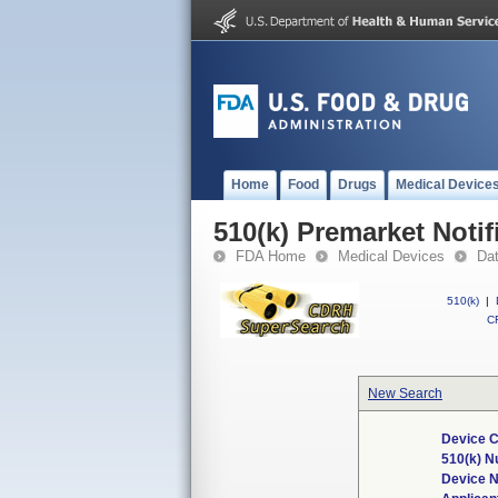
Home
Food
Drugs
Medical Device
510(k) Premarket Notif
FDA Home
Medical Devices
Da
510(k)
|
CF
New Search
Device C
510(k) 
Device 