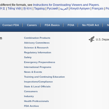
different file formats, see
Instructions for Downloading Viewers and Players
.
中文
|
Tiếng Việt
|
한국어
|
Tagalog
|
Русский
|
العربية
|
Kreyòl Ayisyen
|
Français
|
Po
Contact FDA
Careers
FDA Basics
FOIA
No FEAR Act
N
on
Combination Products
Advisory Committees
Science & Research
Regulatory Information
Safety
Emergency Preparedness
International Programs
News & Events
Training and Continuing Education
Inspections/Compliance
State & Local Officials
Consumers
Industry
Health Professionals
FDA Archive