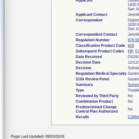
Applicant
Outset
1830 B
San J
Applicant Contact
Jennif
Correspondent
Outset
1830 B
San J
Correspondent Contact
Jennif
Regulation Number
876.5
Classification Product Code
KDI
Subsequent Product Codes
FIP
F
Date Received
03/28
Decision Date
12/12
Decision
Substa
Regulation Medical Specialty
Gastro
510k Review Panel
Gastro
Summary
Summ
Type
Tradit
Reviewed by Third Party
No
Combination Product
No
Predetermined Change
No
Control Plan Authorized
Recalls
CDRH 
Page Last Updated: 08/03/2026