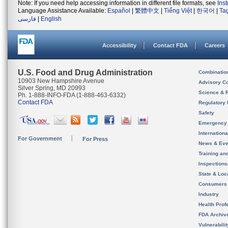
Note: If you need help accessing information in different file formats, see
Ins
Language Assistance Available:
Español
|
繁體中文
|
Tiếng Việt
|
한국어
|
Ta
فارسی
|
English
Accessibility
Contact FDA
Careers
U.S. Food and Drug Administration
Combinatio
10903 New Hampshire Avenue
Advisory C
Silver Spring, MD 20993
Science & 
Ph. 1-888-INFO-FDA (1-888-463-6332)
Contact FDA
Regulatory 
Safety
Emergency
Internation
For Government
For Press
News & Eve
Training an
Inspection
State & Loca
Consumers
Industry
Health Prof
FDA Archiv
Vulnerabili