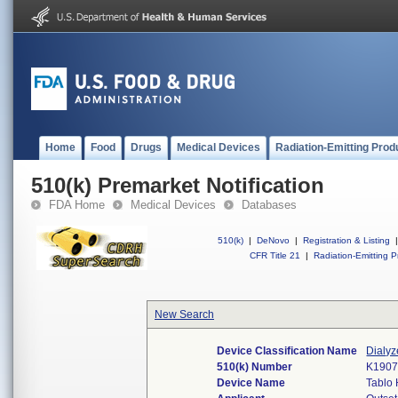
Home
Food
Drugs
Medical Devices
Radiation-Emitting Prod
510(k) Premarket Notification
FDA Home
Medical Devices
Databases
510(k)
|
DeNovo
|
Registration & Listing
|
CFR Title 21
|
Radiation-Emitting P
New Search
Device Classification Name
Dialyz
510(k) Number
K190
Device Name
Tablo 