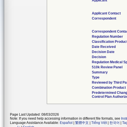
Applicant
Applicant Contact
Correspondent
Correspondent Conta
Regulation Number
Classification Produc
Date Received
Decision Date
Decision
Regulation Medical Sp
510k Review Panel
Summary
Type
Reviewed by Third Pa
Combination Product
Predetermined Chan
Control Plan Authoriz
Page Last Updated: 08/03/2026
Note: If you need help accessing information in different file formats, see
Ins
Language Assistance Available:
Español
|
繁體中文
|
Tiếng Việt
|
한국어
|
Ta