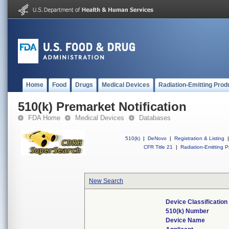
Home
Food
Drugs
Medical Devices
Radiation-Emitting Prod
510(k) Premarket Notification
FDA Home
Medical Devices
Databases
510(k)
|
DeNovo
|
Registration & Listing
|
CFR Title 21
|
Radiation-Emitting P
New Search
Device Classificatio
510(k) Number
Device Name