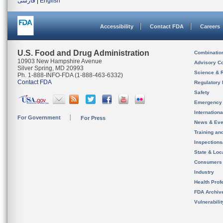
فارسی
|
English
Accessibility
Contact FDA
Careers
U.S. Food and Drug Administration
Combinatio
10903 New Hampshire Avenue
Advisory C
Silver Spring, MD 20993
Science & 
Ph. 1-888-INFO-FDA (1-888-463-6332)
Contact FDA
Regulatory 
Safety
Emergency
Internation
For Government
For Press
News & Eve
Training an
Inspection
State & Loca
Consumers
Industry
Health Prof
FDA Archiv
Vulnerabili