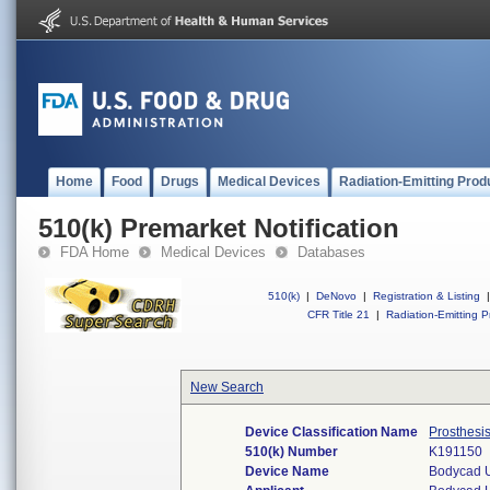
Home
Food
Drugs
Medical Devices
Radiation-Emitting Prod
510(k) Premarket Notification
FDA Home
Medical Devices
Databases
510(k)
|
DeNovo
|
Registration & Listing
|
CFR Title 21
|
Radiation-Emitting P
New Search
Device Classification Name
Prosthesi
510(k) Number
K191150
Device Name
Bodycad 