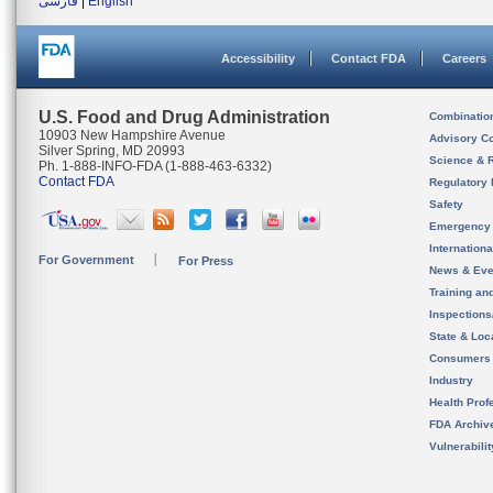
فارسی
|
English
Accessibility
Contact FDA
Careers
U.S. Food and Drug Administration
Combinatio
10903 New Hampshire Avenue
Advisory C
Silver Spring, MD 20993
Science & 
Ph. 1-888-INFO-FDA (1-888-463-6332)
Contact FDA
Regulatory 
Safety
Emergency
Internation
For Government
For Press
News & Eve
Training an
Inspection
State & Loca
Consumers
Industry
Health Prof
FDA Archiv
Vulnerabili