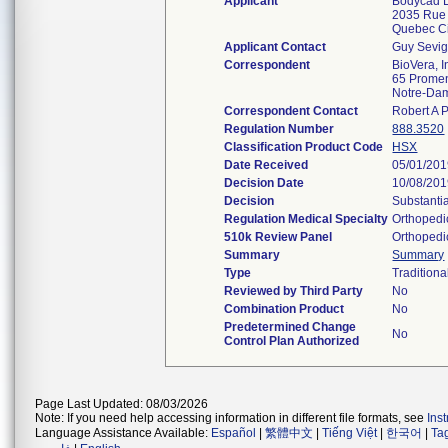
Applicant
Bodycad L
2035 Rue
Quebec C
Applicant Contact
Guy Sevi
Correspondent
BioVera, I
65 Promen
Notre-Dam
Correspondent Contact
Robert A 
Regulation Number
888.3520
Classification Product Code
HSX
Date Received
05/01/20
Decision Date
10/08/20
Decision
Substanti
Regulation Medical Specialty
Orthopedi
510k Review Panel
Orthopedi
Summary
Summary
Type
Traditiona
Reviewed by Third Party
No
Combination Product
No
Predetermined Change
No
Control Plan Authorized
Page Last Updated: 08/03/2026
Note: If you need help accessing information in different file formats, see
Ins
Language Assistance Available:
Español
|
繁體中文
|
Tiếng Việt
|
한국어
|
Ta