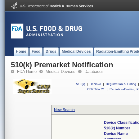
Home
Food
Drugs
Medical Devices
Radiation-Emitting Prod
510(k) Premarket Notification
FDA Home
Medical Devices
Databases
510(k)
|
DeNovo
|
Registration & Listing
|
CFR Title 21
|
Radiation-Emitting P
New Search
Device Classificat
510(k) Number
Device Name