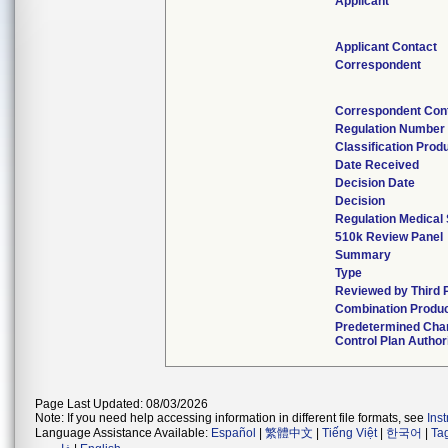
Applicant
Applicant Contact
Correspondent
Correspondent Con
Regulation Number
Classification Prod
Date Received
Decision Date
Decision
Regulation Medical 
510k Review Panel
Summary
Type
Reviewed by Third 
Combination Produ
Predetermined Cha
Control Plan Author
Page Last Updated: 08/03/2026
Note: If you need help accessing information in different file formats, see
Ins
Language Assistance Available:
Español
|
繁體中文
|
Tiếng Việt
|
한국어
|
Ta