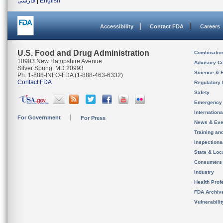
فارسی
|
English
Accessibility
Contact FDA
Careers
U.S. Food and Drug Administration
Combinatio
10903 New Hampshire Avenue
Advisory C
Silver Spring, MD 20993
Science & 
Ph. 1-888-INFO-FDA (1-888-463-6332)
Contact FDA
Regulatory 
Safety
Emergency
Internation
For Government
For Press
News & Eve
Training an
Inspection
State & Loca
Consumers
Industry
Health Prof
FDA Archiv
Vulnerabili