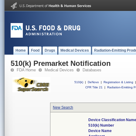
Home
Food
Drugs
Medical Devices
Radiation-Emitting Prod
510(k) Premarket Notification
FDA Home
Medical Devices
Databases
510(k)
|
DeNovo
|
Registration & Listing
|
CFR Title 21
|
Radiation-Emitting P
New Search
Device Classification Nam
510(k) Number
Device Name