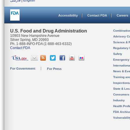
فارسی
|
English
Accessibility
Contact FDA
Careers
U.S. Food and Drug Administration
Combinatio
10903 New Hampshire Avenue
Advisory C
Silver Spring, MD 20993
Science & 
Ph. 1-888-INFO-FDA (1-888-463-6332)
Contact FDA
Regulatory 
Safety
Emergency
Internation
For Government
For Press
News & Eve
Training an
Inspection
State & Loca
Consumers
Industry
Health Prof
FDA Archiv
Vulnerabili