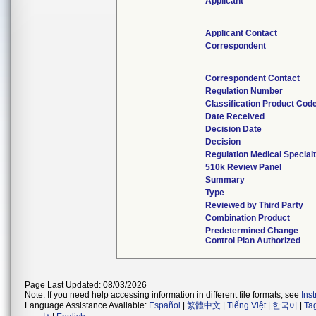
Applicant
Applicant Contact
Correspondent
Correspondent Contact
Regulation Number
Classification Product Cod
Date Received
Decision Date
Decision
Regulation Medical Special
510k Review Panel
Summary
Type
Reviewed by Third Party
Combination Product
Predetermined Change
Control Plan Authorized
Page Last Updated: 08/03/2026
Note: If you need help accessing information in different file formats, see
Ins
Language Assistance Available:
Español
|
繁體中文
|
Tiếng Việt
|
한국어
|
Ta