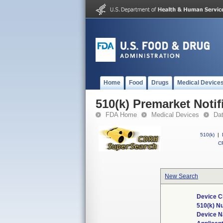
Home
Food
Drugs
Medical Device
510(k) Premarket Notif
FDA Home
Medical Devices
Da
510(k)
|
CF
New Search
Device C
510(k) N
Device 