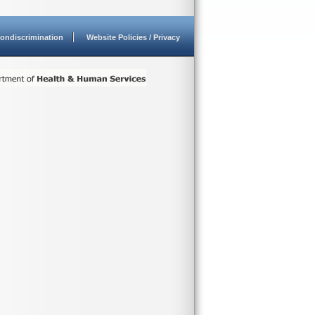
ondiscrimination
Website Policies / Privacy