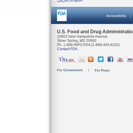
فارسی
|
English
Accessibility
U.S. Food and Drug Administrati
10903 New Hampshire Avenue
Silver Spring, MD 20993
Ph. 1-888-INFO-FDA (1-888-463-6332)
Contact FDA
For Government
For Press