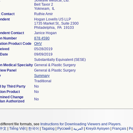
t
Sofwave Medical, Ltd.
Beit Tavor 2
Yokneam, IL
t Contact
Ruthie Amir
ndent
Hogan Lovells US LLP
1735 Market St., Suite 2300
Philadelphia, PA 19103
ndent Contact
Janice Hogan
on Number
878.4590
ation Product Code
OHV
eived
05/28/2019
 Date
09/09/2019
Substantially Equivalent (SESE)
n Medical Specialty
General & Plastic Surgery
iew Panel
General & Plastic Surgery
y
Summary
Traditional
 by Third Party
No
ion Product
No
mined Change
No
lan Authorized
different file formats, see
Instructions for Downloading Viewers and Players
.
中文
|
Tiếng Việt
|
한국어
|
Tagalog
|
Русский
|
العربية
|
Kreyòl Ayisyen
|
Français
|
Po