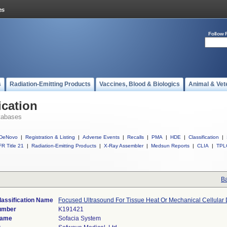
Follow 
s
Radiation-Emitting Products
Vaccines, Blood & Biologics
Animal & Vet
ication
tabases
DeNovo
|
Registration & Listing
|
Adverse Events
|
Recalls
|
PMA
|
HDE
|
Classification
|
R Title 21
|
Radiation-Emitting Products
|
X-Ray Assembler
|
Medsun Reports
|
CLIA
|
TPL
Ba
lassification Name
Focused Ultrasound For Tissue Heat Or Mechanical Cellular 
umber
K191421
Name
Sofacia System