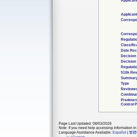
Applican
Applican
Correspo
Correspo
Regulati
Classific
Date Rec
Decision
Decision
Regulatio
510k Rev
Summar
Type
Reviewed
Combinat
Predeter
Control P
Page Last Updated: 08/03/2026
Note: If you need help accessing information in 
Language Assistance Available:
Español
|
繁體