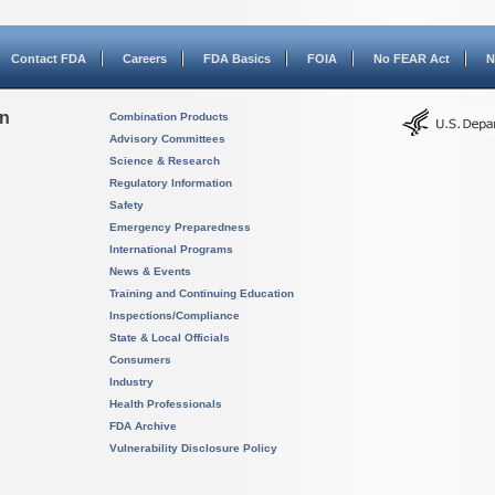
Contact FDA
Careers
FDA Basics
FOIA
No FEAR Act
N
on
Combination Products
Advisory Committees
Science & Research
Regulatory Information
Safety
Emergency Preparedness
International Programs
News & Events
Training and Continuing Education
Inspections/Compliance
State & Local Officials
Consumers
Industry
Health Professionals
FDA Archive
Vulnerability Disclosure Policy