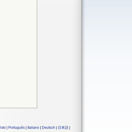
lski
|
Português
|
Italiano
|
Deutsch
|
日本語
|