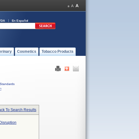
FDA
En Español
erinary
Cosmetics
Tobacco Products
Standards
C
ck To Search Results
Disruption