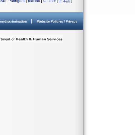
lski
|
Português
|
Italiano
|
Deutsch
|
日本語
|
ondiscrimination
Website Policies / Privacy