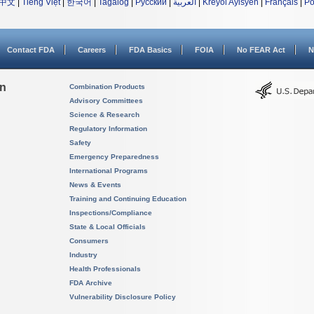
中文
|
Tiếng Việt
|
한국어
|
Tagalog
|
Русский
|
العربية
|
Kreyòl Ayisyen
|
Français
|
Po
Contact FDA
Careers
FDA Basics
FOIA
No FEAR Act
N
on
Combination Products
Advisory Committees
Science & Research
Regulatory Information
Safety
Emergency Preparedness
International Programs
News & Events
Training and Continuing Education
Inspections/Compliance
State & Local Officials
Consumers
Industry
Health Professionals
FDA Archive
Vulnerability Disclosure Policy