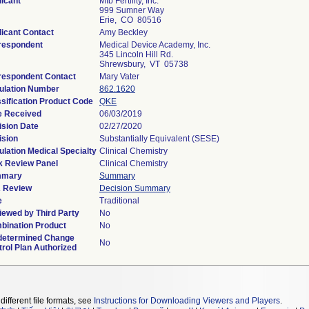
icant
Mfb Fertility, Inc.
999 Sumner Way
Erie, CO 80516
icant Contact
Amy Beckley
respondent
Medical Device Academy, Inc.
345 Lincoln Hill Rd.
Shrewsbury, VT 05738
respondent Contact
Mary Vater
ulation Number
862.1620
sification Product Code
QKE
e Received
06/03/2019
ision Date
02/27/2020
ision
Substantially Equivalent (SESE)
lation Medical Specialty
Clinical Chemistry
k Review Panel
Clinical Chemistry
mary
Summary
 Review
Decision Summary
e
Traditional
iewed by Third Party
No
bination Product
No
determined Change
No
rol Plan Authorized
different file formats, see
Instructions for Downloading Viewers and Players
.