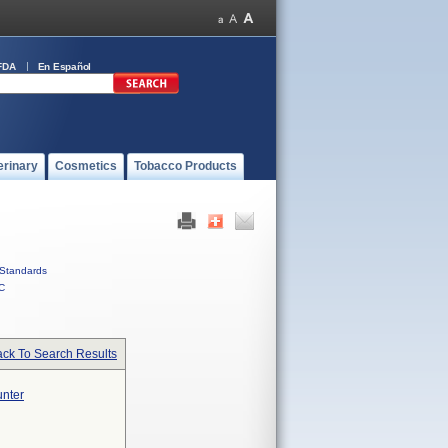
FDA
En Español
erinary
Cosmetics
Tobacco Products
Standards
C
ck To Search Results
unter