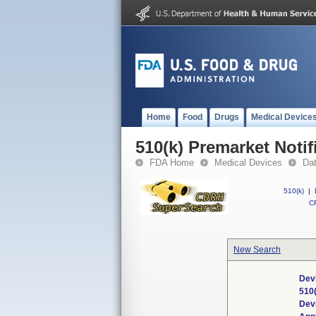
Home
Food
Drugs
Medical Device
510(k) Premarket Notif
FDA Home
Medical Devices
Da
510(k)
|
CF
New Search
Dev
510
Dev