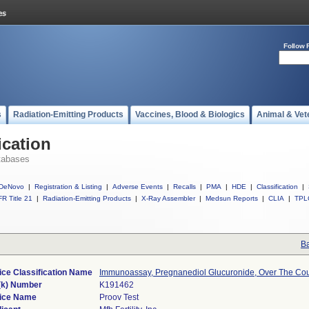
Follow 
s
Radiation-Emitting Products
Vaccines, Blood & Biologics
Animal & Vet
ication
tabases
DeNovo
|
Registration & Listing
|
Adverse Events
|
Recalls
|
PMA
|
HDE
|
Classification
|
R Title 21
|
Radiation-Emitting Products
|
X-Ray Assembler
|
Medsun Reports
|
CLIA
|
TPL
Ba
ice Classification Name
Immunoassay, Pregnanediol Glucuronide, Over The Co
(k) Number
K191462
ice Name
Proov Test