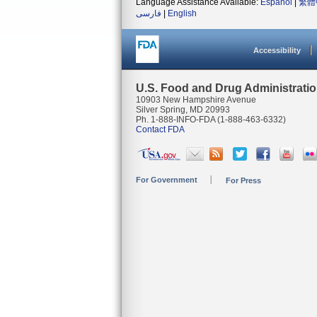
Language Assistance Available:
Español
|
繁體
فارسی
|
English
Accessibility
U.S. Food and Drug Administrati
10903 New Hampshire Avenue
Silver Spring, MD 20993
Ph. 1-888-INFO-FDA (1-888-463-6332)
Contact FDA
For Government
For Press