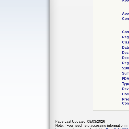
Appl
Appl
Cor
Cor
Reg
Clas
Dat
Dec
Dec
Regu
510
Sum
FDA
Typ
Rev
Com
Pre
Cont
Page Last Updated: 08/03/2026
Note: If you need help accessing information in 