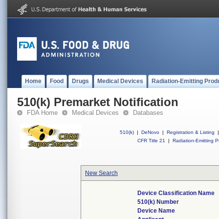
Home
Food
Drugs
Medical Devices
Radiation-Emitting Prod
510(k) Premarket Notification
FDA Home
Medical Devices
Databases
510(k)
|
DeNovo
|
Registration & Listing
|
CFR Title 21
|
Radiation-Emitting P
New Search
Device Classification Name
510(k) Number
Device Name