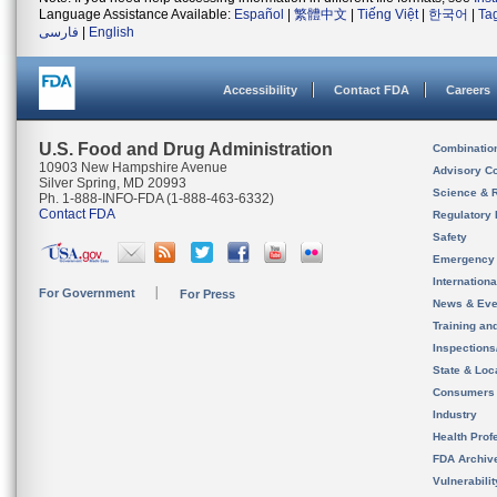
Language Assistance Available:
Español
|
繁體中文
|
Tiếng Việt
|
한국어
|
Ta
فارسی
|
English
Accessibility
Contact FDA
Careers
U.S. Food and Drug Administration
Combinatio
10903 New Hampshire Avenue
Advisory C
Silver Spring, MD 20993
Science & 
Ph. 1-888-INFO-FDA (1-888-463-6332)
Contact FDA
Regulatory 
Safety
Emergency
Internation
For Government
For Press
News & Eve
Training an
Inspection
State & Loca
Consumers
Industry
Health Prof
FDA Archiv
Vulnerabili