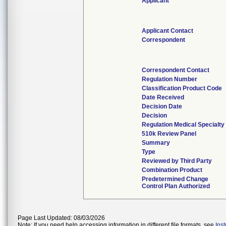
Applicant
Applicant Contact
Correspondent
Correspondent Contact
Regulation Number
Classification Product Code
Date Received
Decision Date
Decision
Regulation Medical Specialty
510k Review Panel
Summary
Type
Reviewed by Third Party
Combination Product
Predetermined Change
Control Plan Authorized
Page Last Updated: 08/03/2026
Note: If you need help accessing information in different file formats, see
Ins