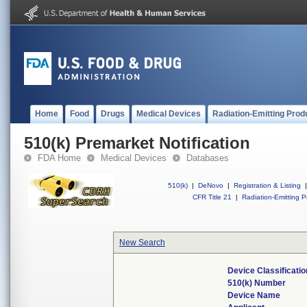
Home
Food
Drugs
Medical Devices
Radiation-Emitting Prod
510(k) Premarket Notification
FDA Home
Medical Devices
Databases
510(k)
|
DeNovo
|
Registration & Listing
|
CFR Title 21
|
Radiation-Emitting P
New Search
Device Classificati
510(k) Number
Device Name