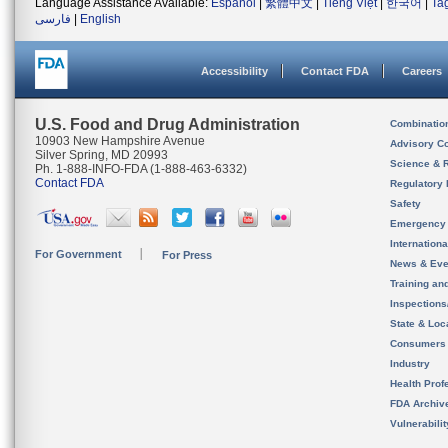
Language Assistance Available:
Español
|
繁體中文
|
Tiếng Việt
|
한국어
|
Ta
فارسی
|
English
Accessibility
Contact FDA
Careers
U.S. Food and Drug Administration
Combinatio
10903 New Hampshire Avenue
Advisory C
Silver Spring, MD 20993
Science & 
Ph. 1-888-INFO-FDA (1-888-463-6332)
Contact FDA
Regulatory 
Safety
Emergency
Internation
For Government
For Press
News & Eve
Training an
Inspection
State & Loca
Consumers
Industry
Health Prof
FDA Archiv
Vulnerabili