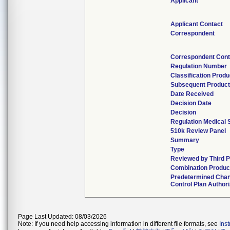
Applicant
Applicant Contact
Correspondent
Correspondent Cont
Regulation Number
Classification Prod
Subsequent Produc
Date Received
Decision Date
Decision
Regulation Medical 
510k Review Panel
Summary
Type
Reviewed by Third P
Combination Produc
Predetermined Cha
Control Plan Author
Page Last Updated: 08/03/2026
Note: If you need help accessing information in different file formats, see
Ins