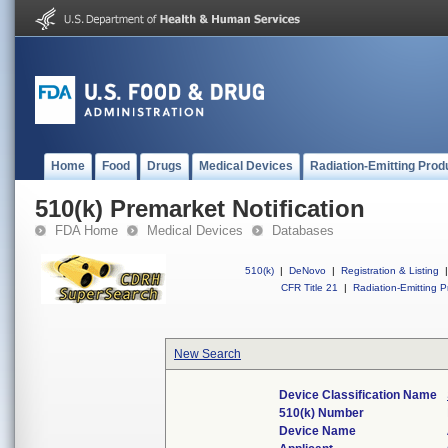
Home
Food
Drugs
Medical Devices
Radiation-Emitting Prod
510(k) Premarket Notification
FDA Home
Medical Devices
Databases
510(k)
|
DeNovo
|
Registration & Listing
|
CFR Title 21
|
Radiation-Emitting P
New Search
Device Classification Name
510(k) Number
Device Name