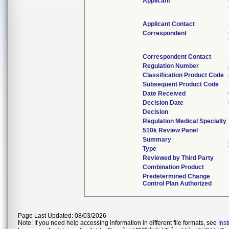
Applicant
Applicant Contact
Correspondent
Correspondent Contact
Regulation Number
Classification Product Code
Subsequent Product Code
Date Received
Decision Date
Decision
Regulation Medical Specialty
510k Review Panel
Summary
Type
Reviewed by Third Party
Combination Product
Predetermined Change
Control Plan Authorized
Page Last Updated: 08/03/2026
Note: If you need help accessing information in different file formats, see
Ins