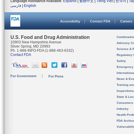
Language Assistance Available:
Español
|
繁體中文
|
Tiếng Việt
|
한국어
|
Ta
فارسی
|
English
Accessibility
Contact FDA
Careers
U.S. Food and Drug Administration
Combinatio
10903 New Hampshire Avenue
Advisory C
Silver Spring, MD 20993
Science & 
Ph. 1-888-INFO-FDA (1-888-463-6332)
Contact FDA
Regulatory 
Safety
Emergency
Internation
For Government
For Press
News & Eve
Training an
Inspection
State & Loca
Consumers
Industry
Health Prof
FDA Archiv
Vulnerabili