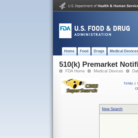
Home
Food
Drugs
Medical Device
510(k) Premarket Notif
FDA Home
Medical Devices
Da
510(k)
|
CF
New Search