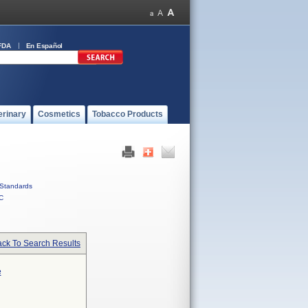
FDA
En Español
erinary
Cosmetics
Tobacco Products
Standards
C
ck To Search Results
e