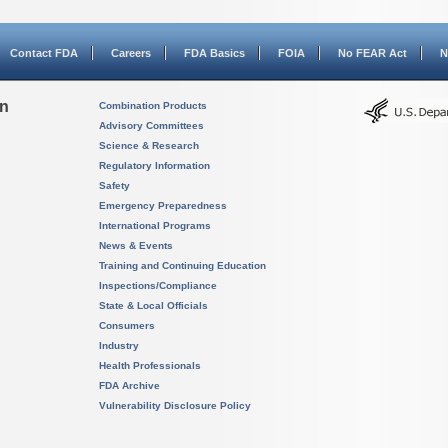
Contact FDA
Careers
FDA Basics
FOIA
No FEAR Act
N
on
Combination Products
Advisory Committees
Science & Research
Regulatory Information
Safety
Emergency Preparedness
International Programs
News & Events
Training and Continuing Education
Inspections/Compliance
State & Local Officials
Consumers
Industry
Health Professionals
FDA Archive
Vulnerability Disclosure Policy