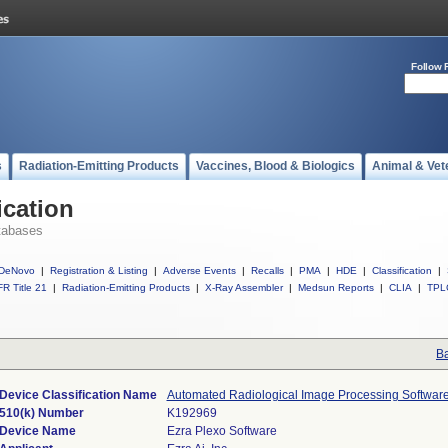
Follow 
s
Radiation-Emitting Products
Vaccines, Blood & Biologics
Animal & Vet
ication
tabases
DeNovo
|
Registration & Listing
|
Adverse Events
|
Recalls
|
PMA
|
HDE
|
Classification
|
R Title 21
|
Radiation-Emitting Products
|
X-Ray Assembler
|
Medsun Reports
|
CLIA
|
TPL
Ba
Device Classification Name
Automated Radiological Image Processing Softwar
510(k) Number
K192969
Device Name
Ezra Plexo Software