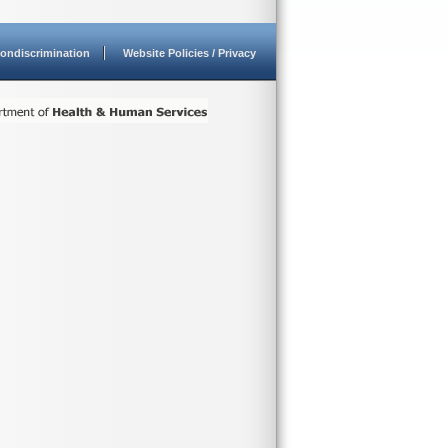
ondiscrimination
Website Policies / Privacy