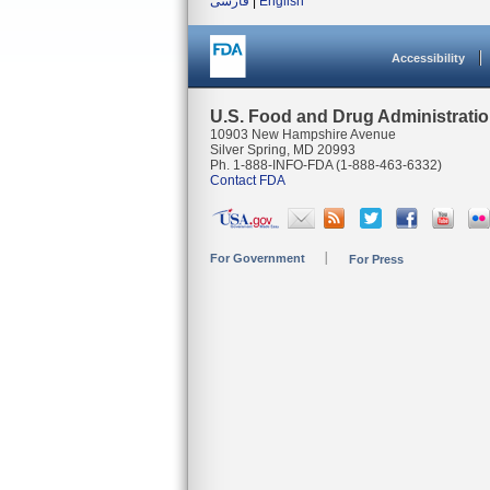
فارسی
|
English
Accessibility
U.S. Food and Drug Administrati
10903 New Hampshire Avenue
Silver Spring, MD 20993
Ph. 1-888-INFO-FDA (1-888-463-6332)
Contact FDA
For Government
For Press