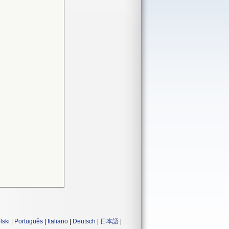
lski
|
Português
|
Italiano
|
Deutsch
|
日本語
|