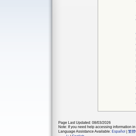
Page Last Updated: 08/03/2026
Note: If you need help accessing information in 
Language Assistance Available:
Español
|
繁體