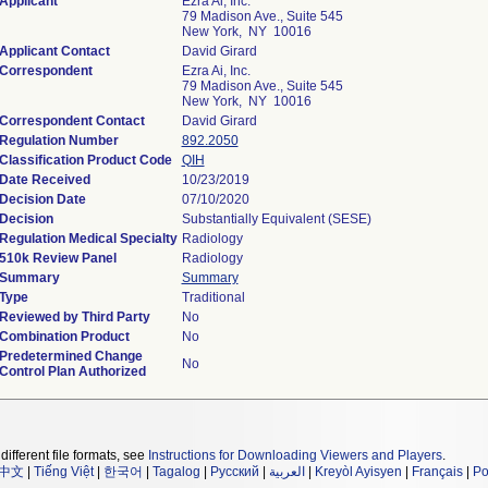
Applicant
Ezra Ai, Inc.
79 Madison Ave., Suite 545
New York, NY 10016
Applicant Contact
David Girard
Correspondent
Ezra Ai, Inc.
79 Madison Ave., Suite 545
New York, NY 10016
Correspondent Contact
David Girard
Regulation Number
892.2050
Classification Product Code
QIH
Date Received
10/23/2019
Decision Date
07/10/2020
Decision
Substantially Equivalent (SESE)
Regulation Medical Specialty
Radiology
510k Review Panel
Radiology
Summary
Summary
Type
Traditional
Reviewed by Third Party
No
Combination Product
No
Predetermined Change
No
Control Plan Authorized
different file formats, see
Instructions for Downloading Viewers and Players
.
中文
|
Tiếng Việt
|
한국어
|
Tagalog
|
Русский
|
العربية
|
Kreyòl Ayisyen
|
Français
|
Po