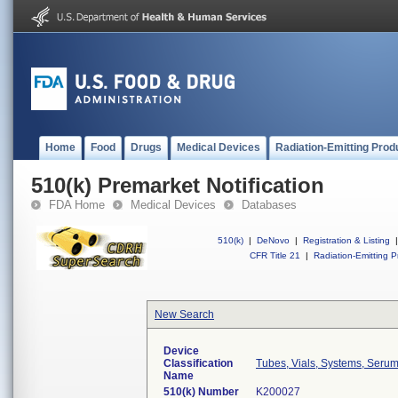
Home
Food
Drugs
Medical Devices
Radiation-Emitting Prod
510(k) Premarket Notification
FDA Home
Medical Devices
Databases
510(k)
|
DeNovo
|
Registration & Listing
|
CFR Title 21
|
Radiation-Emitting P
New Search
Device
Classification
Tubes, Vials, Systems, Serum
Name
510(k) Number
K200027