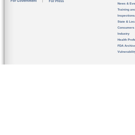
For Government
For Press
News & Eve
Training an
Inspection
State & Loca
Consumers
Industry
Health Prof
FDA Archiv
Vulnerabili