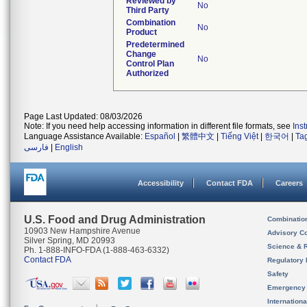
Reviewed by
No
Third Party
Combination
No
Product
Predetermined
Change
No
Control Plan
Authorized
Page Last Updated: 08/03/2026
Note: If you need help accessing information in different file formats, see
Ins
Language Assistance Available:
Español
|
繁體中文
|
Tiếng Việt
|
한국어
|
Ta
فارسی
|
English
Accessibility
Contact FDA
Careers
U.S. Food and Drug Administration
Combinatio
10903 New Hampshire Avenue
Advisory C
Silver Spring, MD 20993
Science & 
Ph. 1-888-INFO-FDA (1-888-463-6332)
Contact FDA
Regulatory 
Safety
Emergency
Internation