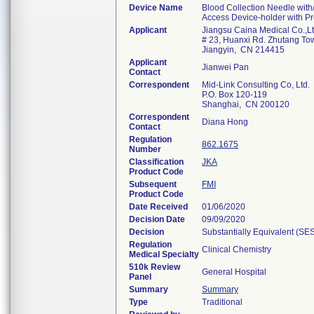
Device Name
Blood Collection Needle with/
Access Device-holder with P
Applicant
Jiangsu Caina Medical Co.,L
# 23, Huanxi Rd. Zhutang To
Jiangyin, CN 214415
Applicant
Jianwei Pan
Contact
Correspondent
Mid-Link Consulting Co, Ltd.
P.O. Box 120-119
Shanghai, CN 200120
Correspondent
Diana Hong
Contact
Regulation
862.1675
Number
Classification
JKA
Product Code
Subsequent
FMI
Product Code
Date Received
01/06/2020
Decision Date
09/09/2020
Decision
Substantially Equivalent (SE
Regulation
Clinical Chemistry
Medical Specialty
510k Review
General Hospital
Panel
Summary
Summary
Type
Traditional