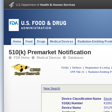
Home
Food
Drugs
Medical Devices
Radiation-Emitting Prod
510(k) Premarket Notification
FDA Home
Medical Devices
Databases
510(k)
|
DeNovo
|
Registration & Listing
|
CFR Title 21
|
Radiation-Emitting P
New Search
Device Classification Name
Elect
510(k) Number
K200
Device Name
SYLF