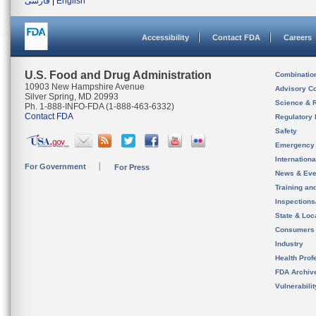
فارسی
|
English
Accessibility
Contact FDA
Careers
U.S. Food and Drug Administration
Combinatio
10903 New Hampshire Avenue
Advisory C
Silver Spring, MD 20993
Science & 
Ph. 1-888-INFO-FDA (1-888-463-6332)
Contact FDA
Regulatory 
Safety
Emergency
Internation
For Government
For Press
News & Eve
Training an
Inspection
State & Loca
Consumers
Industry
Health Prof
FDA Archiv
Vulnerabili