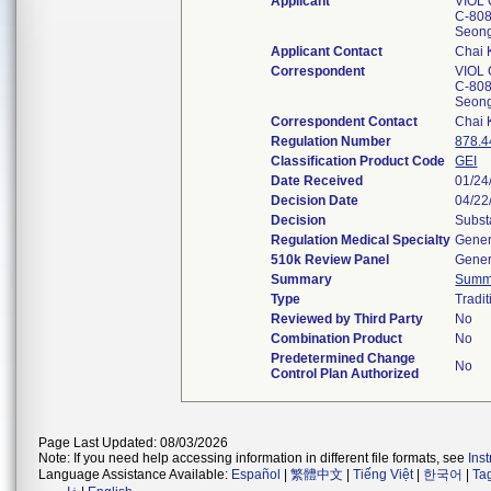
Applicant
VIOL C
C-808
Seon
Applicant Contact
Chai
Correspondent
VIOL C
C-808
Seon
Correspondent Contact
Chai
Regulation Number
878.4
Classification Product Code
GEI
Date Received
01/24
Decision Date
04/22
Decision
Subst
Regulation Medical Specialty
Gener
510k Review Panel
Gener
Summary
Summ
Type
Tradit
Reviewed by Third Party
No
Combination Product
No
Predetermined Change
No
Control Plan Authorized
Page Last Updated: 08/03/2026
Note: If you need help accessing information in different file formats, see
Ins
Language Assistance Available:
Español
|
繁體中文
|
Tiếng Việt
|
한국어
|
Ta