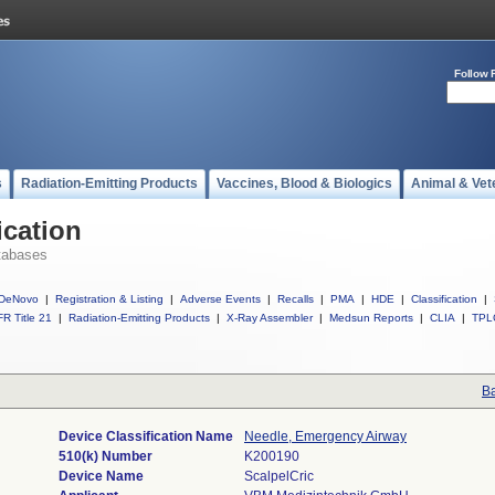
Follow 
s
Radiation-Emitting Products
Vaccines, Blood & Biologics
Animal & Vet
ication
tabases
DeNovo
|
Registration & Listing
|
Adverse Events
|
Recalls
|
PMA
|
HDE
|
Classification
|
R Title 21
|
Radiation-Emitting Products
|
X-Ray Assembler
|
Medsun Reports
|
CLIA
|
TPL
Ba
Device Classification Name
Needle, Emergency Airway
510(k) Number
K200190
Device Name
ScalpelCric