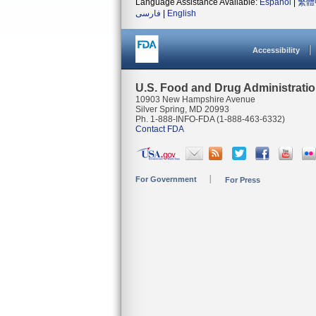
Language Assistance Available:
Español
|
繁體
فارسی
|
English
Accessibility
U.S. Food and Drug Administrati
10903 New Hampshire Avenue
Silver Spring, MD 20993
Ph. 1-888-INFO-FDA (1-888-463-6332)
Contact FDA
For Government
For Press