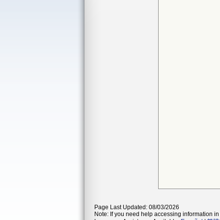
Page Last Updated: 08/03/2026
Note: If you need help accessing information in 