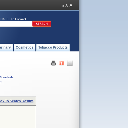
FDA
En Español
erinary
Cosmetics
Tobacco Products
Standards
C
ck To Search Results