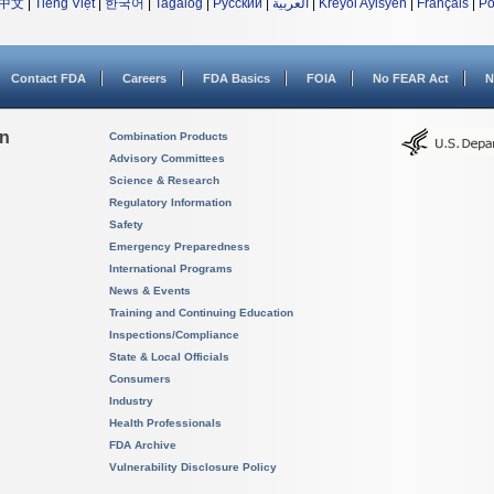
中文
|
Tiếng Việt
|
한국어
|
Tagalog
|
Русский
|
العربية
|
Kreyòl Ayisyen
|
Français
|
Po
Contact FDA
Careers
FDA Basics
FOIA
No FEAR Act
N
on
Combination Products
Advisory Committees
Science & Research
Regulatory Information
Safety
Emergency Preparedness
International Programs
News & Events
Training and Continuing Education
Inspections/Compliance
State & Local Officials
Consumers
Industry
Health Professionals
FDA Archive
Vulnerability Disclosure Policy