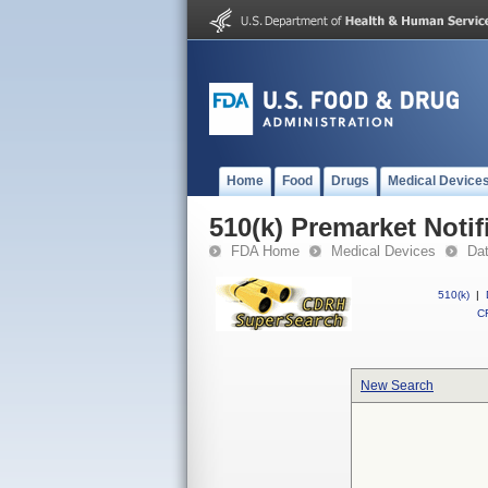
Home
Food
Drugs
Medical Device
510(k) Premarket Notif
FDA Home
Medical Devices
Da
510(k)
|
CF
New Search