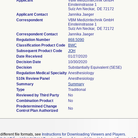
Applicant
VBM Medizintechnik GmbH
Einsteinstrasse 1
Sulz Am Neckar, DE 72172
Applicant Contact
Jannika Jaeger
Correspondent
VBM Medizintechnik GmbH
Einsteinstrasse 1
Sulz Am Neckar, DE 72172
Correspondent Contact
Jannika Jaeger
Regulation Number
868.5090
Classification Product Code
BWC
Subsequent Product Code
JOH
Date Received
01/27/2020
Decision Date
10/30/2020
Decision
Substantially Equivalent (SESE)
Regulation Medical Specialty
Anesthesiology
510k Review Panel
Anesthesiology
Summary
Summary
Type
Traditional
Reviewed by Third Party
No
Combination Product
No
Predetermined Change
No
Control Plan Authorized
different file formats, see
Instructions for Downloading Viewers and Players
.