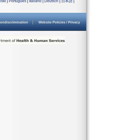
lski
|
Português
|
Italiano
|
Deutsch
|
日本語
|
ondiscrimination
Website Policies / Privacy