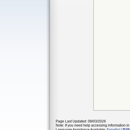
Page Last Updated: 08/03/2026
Note: If you need help accessing information in 
Language Assistance Available:
Español
|
繁體