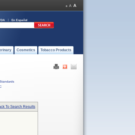
FDA
En Español
erinary
Cosmetics
Tobacco Products
Standards
C
ck To Search Results