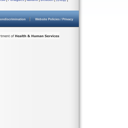
ondiscrimination
Website Policies / Privacy