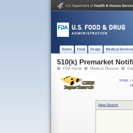
Home
Food
Drugs
Medical Device
510(k) Premarket Notif
FDA Home
Medical Devices
Da
510(k)
|
CF
New Search