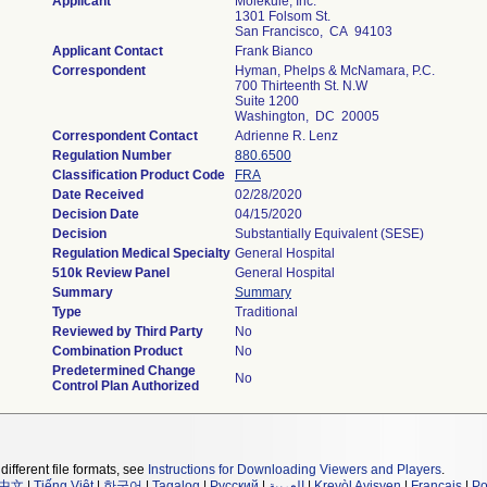
Applicant
Molekule, Inc.
1301 Folsom St.
San Francisco, CA 94103
Applicant Contact
Frank Bianco
Correspondent
Hyman, Phelps & McNamara, P.C.
700 Thirteenth St. N.W
Suite 1200
Washington, DC 20005
Correspondent Contact
Adrienne R. Lenz
Regulation Number
880.6500
Classification Product Code
FRA
Date Received
02/28/2020
Decision Date
04/15/2020
Decision
Substantially Equivalent (SESE)
Regulation Medical Specialty
General Hospital
510k Review Panel
General Hospital
Summary
Summary
Type
Traditional
Reviewed by Third Party
No
Combination Product
No
Predetermined Change
No
Control Plan Authorized
different file formats, see
Instructions for Downloading Viewers and Players
.
中文
|
Tiếng Việt
|
한국어
|
Tagalog
|
Русский
|
العربية
|
Kreyòl Ayisyen
|
Français
|
Po