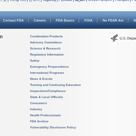
Contact FDA
Careers
FDA Basics
FOIA
No FEAR Act
N
on
Combination Products
Advisory Committees
Science & Research
Regulatory Information
Safety
Emergency Preparedness
International Programs
News & Events
Training and Continuing Education
Inspections/Compliance
State & Local Officials
Consumers
Industry
Health Professionals
FDA Archive
Vulnerability Disclosure Policy