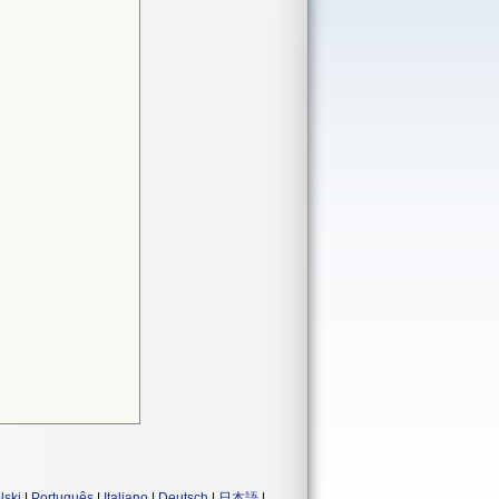
lski
|
Português
|
Italiano
|
Deutsch
|
日本語
|