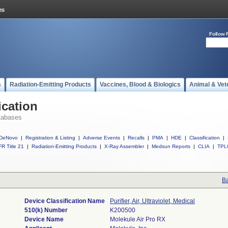
Follow 
s
Radiation-Emitting Products
Vaccines, Blood & Biologics
Animal & Vet
ication
tabases
DeNovo
|
Registration & Listing
|
Adverse Events
|
Recalls
|
PMA
|
HDE
|
Classification
|
R Title 21
|
Radiation-Emitting Products
|
X-Ray Assembler
|
Medsun Reports
|
CLIA
|
TPL
Ba
Device Classification Name
Purifier, Air, Ultraviolet, Medical
510(k) Number
K200500
Device Name
Molekule Air Pro RX