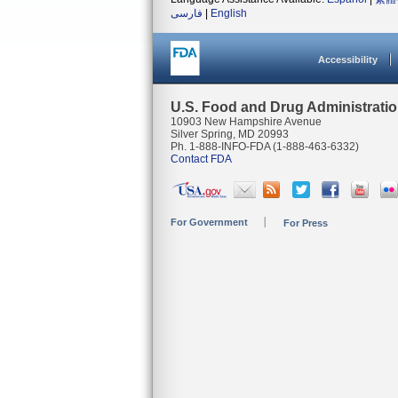
فارسی
|
English
Accessibility
U.S. Food and Drug Administrati
10903 New Hampshire Avenue
Silver Spring, MD 20993
Ph. 1-888-INFO-FDA (1-888-463-6332)
Contact FDA
For Government
For Press