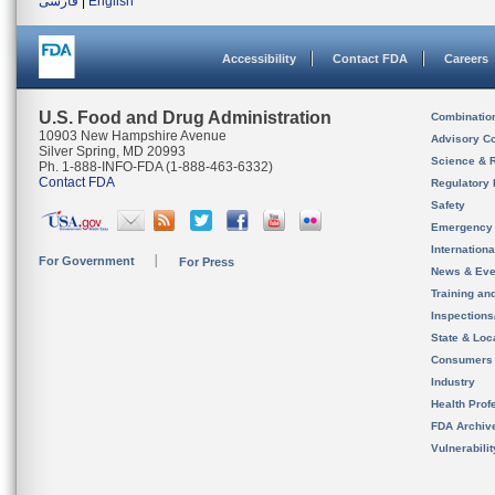
فارسی
|
English
Accessibility
Contact FDA
Careers
U.S. Food and Drug Administration
Combinatio
10903 New Hampshire Avenue
Advisory C
Silver Spring, MD 20993
Science & 
Ph. 1-888-INFO-FDA (1-888-463-6332)
Contact FDA
Regulatory 
Safety
Emergency
Internation
For Government
For Press
News & Eve
Training an
Inspection
State & Loca
Consumers
Industry
Health Prof
FDA Archiv
Vulnerabili