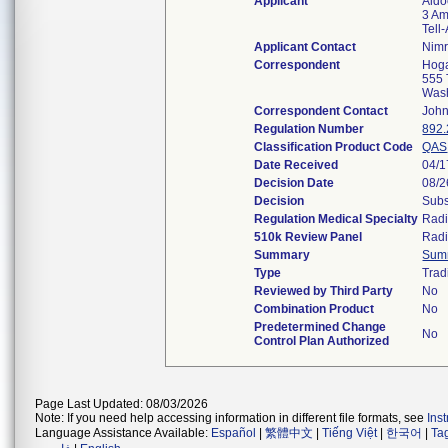
Applicant
Aido
3 Am
Tell
Applicant Contact
Nimr
Correspondent
Hoga
555 
Was
Correspondent Contact
John
Regulation Number
892
Classification Product Code
QAS
Date Received
04/1
Decision Date
08/2
Decision
Subs
Regulation Medical Specialty
Radi
510k Review Panel
Radi
Summary
Sum
Type
Trad
Reviewed by Third Party
No
Combination Product
No
Predetermined Change
No
Control Plan Authorized
Page Last Updated: 08/03/2026
Note: If you need help accessing information in different file formats, see
Ins
Language Assistance Available:
Español
|
繁體中文
|
Tiếng Việt
|
한국어
|
Ta