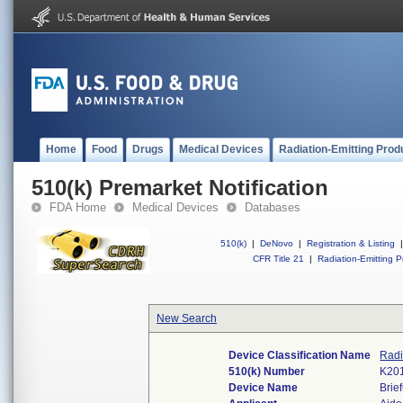
Home
Food
Drugs
Medical Devices
Radiation-Emitting Prod
510(k) Premarket Notification
FDA Home
Medical Devices
Databases
510(k)
|
DeNovo
|
Registration & Listing
|
CFR Title 21
|
Radiation-Emitting P
New Search
Device Classification Name
Radi
510(k) Number
K20
Device Name
Brie