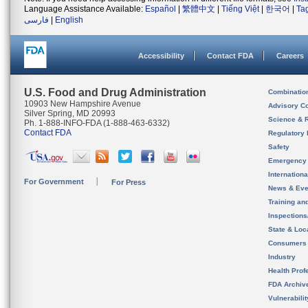
Language Assistance Available:
Español
|
繁體中文
|
Tiếng Việt
|
한국어
|
Ta
فارسی
|
English
Accessibility
Contact FDA
Careers
U.S. Food and Drug Administration
Combinatio
10903 New Hampshire Avenue
Advisory C
Silver Spring, MD 20993
Science & 
Ph. 1-888-INFO-FDA (1-888-463-6332)
Contact FDA
Regulatory 
Safety
Emergency
Internation
For Government
For Press
News & Eve
Training an
Inspection
State & Loca
Consumers
Industry
Health Prof
FDA Archiv
Vulnerabili