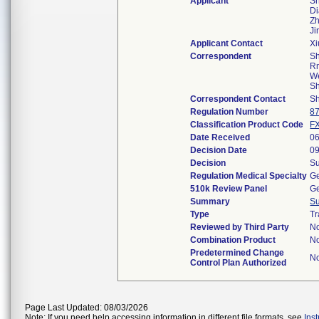
Applicant
Sh
Di
Zh
J
Applicant Contact
X
Correspondent
Sh
Rm
We
S
Correspondent Contact
Sh
Regulation Number
8
Classification Product Code
F
Date Received
06
Decision Date
09
Decision
Su
Regulation Medical Specialty
Ge
510k Review Panel
Ge
Summary
S
Type
Tr
Reviewed by Third Party
N
Combination Product
N
Predetermined Change
N
Control Plan Authorized
Page Last Updated: 08/03/2026
Note: If you need help accessing information in different file formats, see
Ins