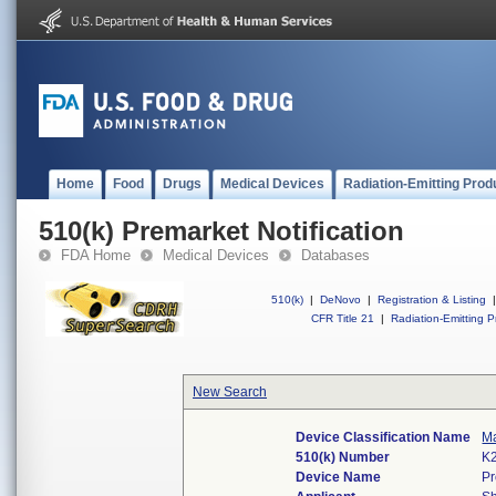
Home
Food
Drugs
Medical Devices
Radiation-Emitting Prod
510(k) Premarket Notification
FDA Home
Medical Devices
Databases
510(k)
|
DeNovo
|
Registration & Listing
|
CFR Title 21
|
Radiation-Emitting P
New Search
Device Classification Name
Ma
510(k) Number
K
Device Name
Pr