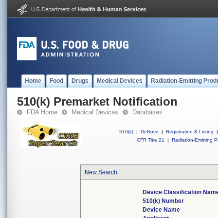
Home
Food
Drugs
Medical Devices
Radiation-Emitting Prod
510(k) Premarket Notification
FDA Home
Medical Devices
Databases
510(k)
|
DeNovo
|
Registration & Listing
|
CFR Title 21
|
Radiation-Emitting P
New Search
Device Classification Nam
510(k) Number
Device Name