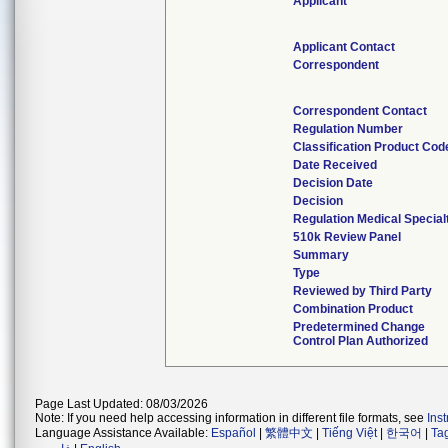
Applicant
Applicant Contact
Correspondent
Correspondent Contact
Regulation Number
Classification Product Cod
Date Received
Decision Date
Decision
Regulation Medical Special
510k Review Panel
Summary
Type
Reviewed by Third Party
Combination Product
Predetermined Change
Control Plan Authorized
Page Last Updated: 08/03/2026
Note: If you need help accessing information in different file formats, see
Ins
Language Assistance Available:
Español
|
繁體中文
|
Tiếng Việt
|
한국어
|
Ta