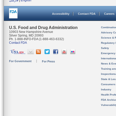
فارسی
|
English
Accessibility
Contact FDA
Careers
U.S. Food and Drug Administration
Combinatio
10903 New Hampshire Avenue
Advisory C
Silver Spring, MD 20993
Science & 
Ph. 1-888-INFO-FDA (1-888-463-6332)
Contact FDA
Regulatory 
Safety
Emergency
Internation
For Government
For Press
News & Eve
Training an
Inspection
State & Loca
Consumers
Industry
Health Prof
FDA Archiv
Vulnerabili