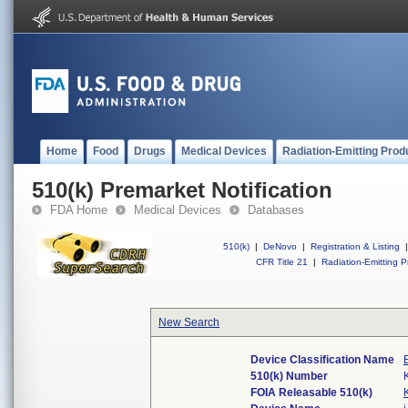
Home
Food
Drugs
Medical Devices
Radiation-Emitting Prod
510(k) Premarket Notification
FDA Home
Medical Devices
Databases
510(k)
|
DeNovo
|
Registration & Listing
|
CFR Title 21
|
Radiation-Emitting P
New Search
Device Classification Name
510(k) Number
FOIA Releasable 510(k)