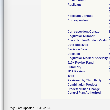
Device Name
Applicant
Applicant Contact
Correspondent
Correspondent Contact
Regulation Number
Classification Product Code
Date Received
Decision Date
Decision
Regulation Medical Specialty
510k Review Panel
Summary
FDA Review
Type
Reviewed by Third Party
Combination Product
Predetermined Change
Control Plan Authorized
Page Last Updated: 08/03/2026