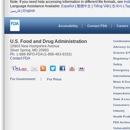
Note: If you need help accessing information in different file formats, see
Ins
Language Assistance Available:
Español
|
繁體中文
|
Tiếng Việt
|
한국어
|
Ta
فارسی
|
English
Accessibility
Contact FDA
Careers
U.S. Food and Drug Administration
Combinatio
10903 New Hampshire Avenue
Advisory C
Silver Spring, MD 20993
Science & 
Ph. 1-888-INFO-FDA (1-888-463-6332)
Contact FDA
Regulatory 
Safety
Emergency
Internation
For Government
For Press
News & Eve
Training an
Inspection
State & Loca
Consumers
Industry
Health Prof
FDA Archiv
Vulnerabili