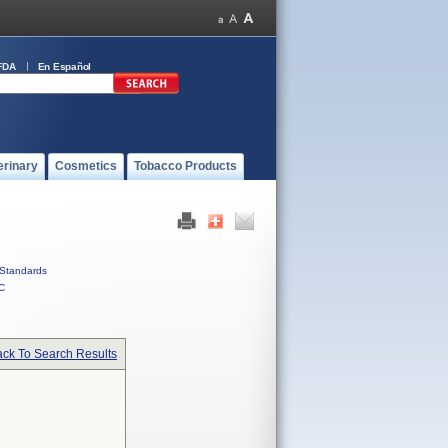
FDA
En Español
erinary
Cosmetics
Tobacco Products
Standards
C
ck To Search Results