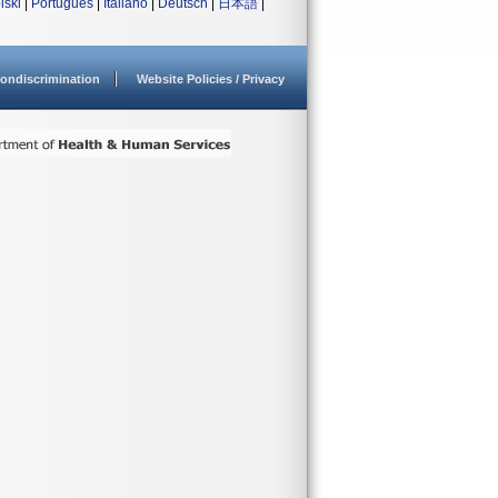
lski
|
Português
|
Italiano
|
Deutsch
|
日本語
|
ondiscrimination
Website Policies / Privacy