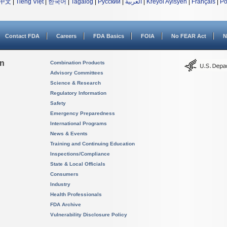
中文
|
Tiếng Việt
|
한국어
|
Tagalog
|
Русский
|
العربية
|
Kreyòl Ayisyen
|
Français
|
Po
Contact FDA
Careers
FDA Basics
FOIA
No FEAR Act
N
on
Combination Products
Advisory Committees
Science & Research
Regulatory Information
Safety
Emergency Preparedness
International Programs
News & Events
Training and Continuing Education
Inspections/Compliance
State & Local Officials
Consumers
Industry
Health Professionals
FDA Archive
Vulnerability Disclosure Policy