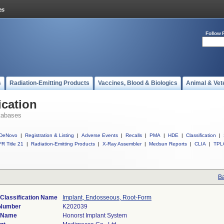
Follow 
s
Radiation-Emitting Products
Vaccines, Blood & Biologics
Animal & Vet
ication
tabases
DeNovo
|
Registration & Listing
|
Adverse Events
|
Recalls
|
PMA
|
HDE
|
Classification
|
R Title 21
|
Radiation-Emitting Products
|
X-Ray Assembler
|
Medsun Reports
|
CLIA
|
TPL
Ba
Classification Name
Implant, Endosseous, Root-Form
 Number
K202039
 Name
Honorst Implant System