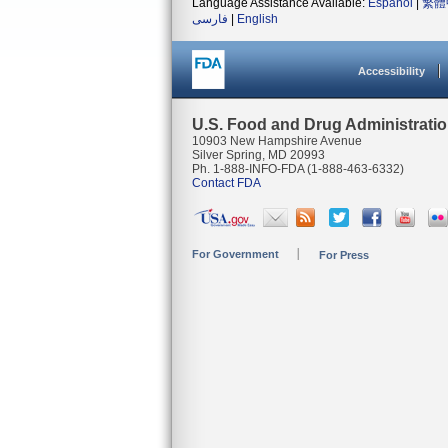
Language Assistance Available:
Español
|
繁體
فارسی
|
English
Accessibility
U.S. Food and Drug Administrati
10903 New Hampshire Avenue
Silver Spring, MD 20993
Ph. 1-888-INFO-FDA (1-888-463-6332)
Contact FDA
For Government
For Press