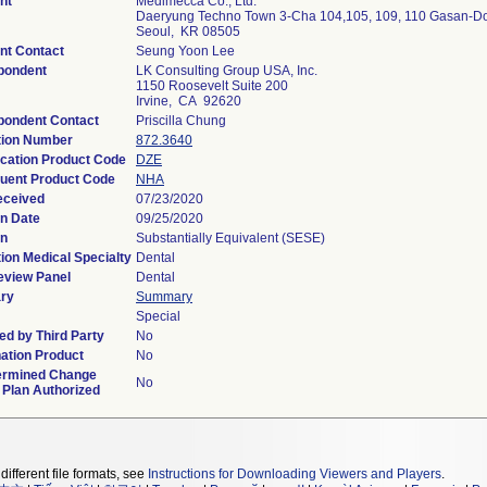
nt
Medimecca Co., Ltd.
Daeryung Techno Town 3-Cha 104,105, 109, 110 Gasan-D
Seoul, KR 08505
nt Contact
Seung Yoon Lee
pondent
LK Consulting Group USA, Inc.
1150 Roosevelt Suite 200
Irvine, CA 92620
pondent Contact
Priscilla Chung
tion Number
872.3640
ication Product Code
DZE
uent Product Code
NHA
eceived
07/23/2020
on Date
09/25/2020
on
Substantially Equivalent (SESE)
ion Medical Specialty
Dental
eview Panel
Dental
ry
Summary
Special
d by Third Party
No
ation Product
No
ermined Change
No
 Plan Authorized
different file formats, see
Instructions for Downloading Viewers and Players
.