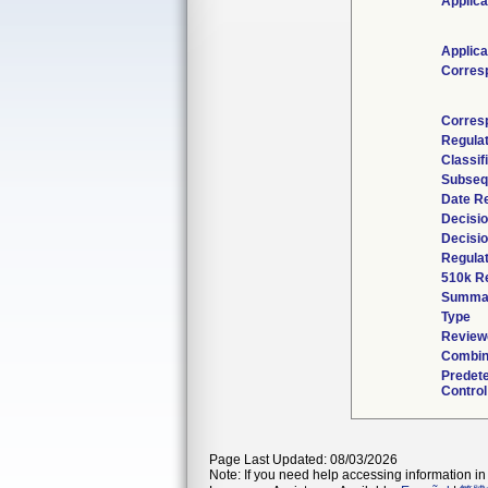
Applica
Applica
Corres
Corres
Regula
Classif
Subseq
Date R
Decisi
Decisi
Regulat
510k R
Summa
Type
Reviewe
Combin
Predet
Control
Page Last Updated: 08/03/2026
Note: If you need help accessing information in 