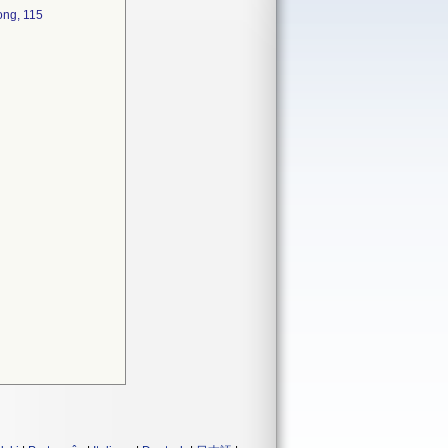
ong, 115