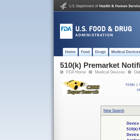
Home
Food
Drugs
Medical Device
510(k) Premarket Notif
FDA Home
Medical Devices
Da
510(k)
|
CF
New Search
Device 
510(k)
Device