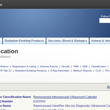
Follow 
s
Radiation-Emitting Products
Vaccines, Blood & Biologics
Animal & Vet
ication
tabases
DeNovo
|
Registration & Listing
|
Adverse Events
|
Recalls
|
PMA
|
HDE
|
Classification
|
R Title 21
|
Radiation-Emitting Products
|
X-Ray Assembler
|
Medsun Reports
|
CLIA
|
TPL
Ba
e Classification Name
Reprocessed Intravascular Ultrasound Catheter
k) Number
K202042
ce Name
Reprocessed ViewFlex Xtra Ice Diagnostic Ultrasound Ca