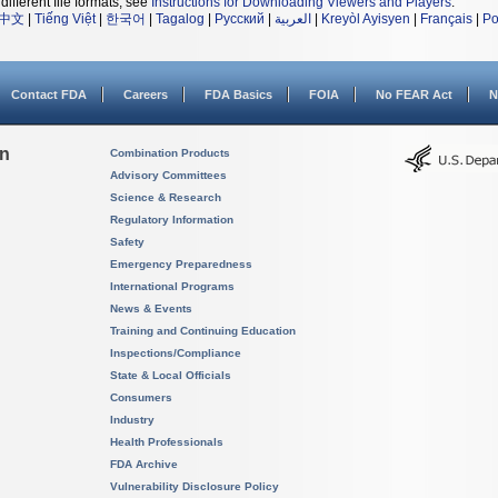
different file formats, see
Instructions for Downloading Viewers and Players
.
中文
|
Tiếng Việt
|
한국어
|
Tagalog
|
Русский
|
العربية
|
Kreyòl Ayisyen
|
Français
|
Po
Contact FDA
Careers
FDA Basics
FOIA
No FEAR Act
N
on
Combination Products
Advisory Committees
Science & Research
Regulatory Information
Safety
Emergency Preparedness
International Programs
News & Events
Training and Continuing Education
Inspections/Compliance
State & Local Officials
Consumers
Industry
Health Professionals
FDA Archive
Vulnerability Disclosure Policy