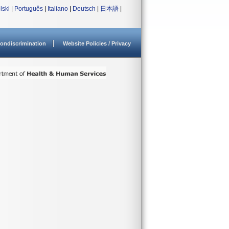
lski
|
Português
|
Italiano
|
Deutsch
|
日本語
|
ondiscrimination
Website Policies / Privacy