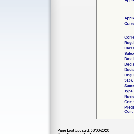
Appli
Appli
Corr
Corre
Regu
Class
Subs
Date
Decis
Decis
Regul
510k 
Summ
Type
Revie
Combi
Pred
Contr
Page Last Updated: 08/03/2026