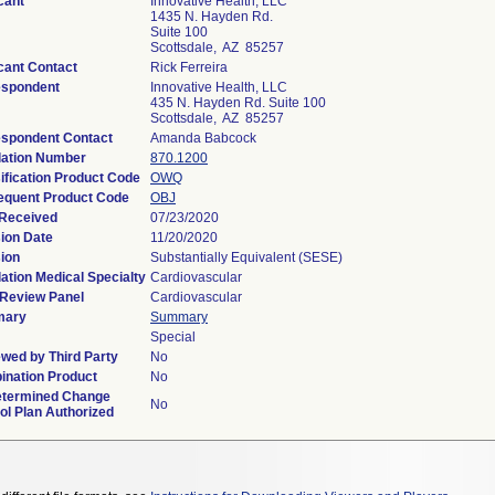
cant
Innovative Health, LLC
1435 N. Hayden Rd.
Suite 100
Scottsdale, AZ 85257
cant Contact
Rick Ferreira
espondent
Innovative Health, LLC
435 N. Hayden Rd. Suite 100
Scottsdale, AZ 85257
spondent Contact
Amanda Babcock
lation Number
870.1200
ification Product Code
OWQ
equent Product Code
OBJ
 Received
07/23/2020
ion Date
11/20/2020
ion
Substantially Equivalent (SESE)
ation Medical Specialty
Cardiovascular
Review Panel
Cardiovascular
ary
Summary
Special
wed by Third Party
No
nation Product
No
etermined Change
No
ol Plan Authorized