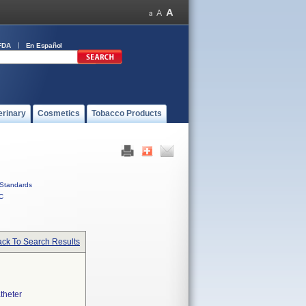
FDA
En Español
erinary
Cosmetics
Tobacco Products
Standards
C
ck To Search Results
theter