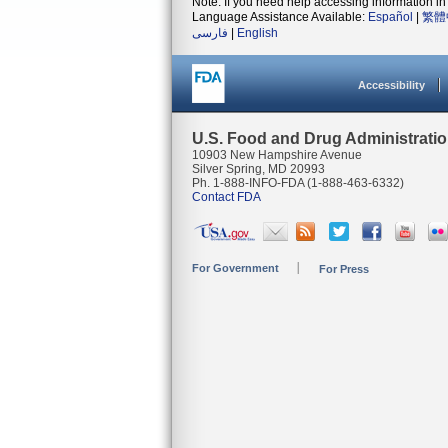
Note: If you need help accessing information in 
Language Assistance Available:
Español
|
繁體
فارسی
|
English
Accessibility
U.S. Food and Drug Administrati
10903 New Hampshire Avenue
Silver Spring, MD 20993
Ph. 1-888-INFO-FDA (1-888-463-6332)
Contact FDA
For Government
For Press