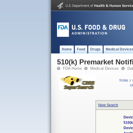
Home
Food
Drugs
Medical Device
510(k) Premarket Notif
FDA Home
Medical Devices
Da
510(k)
|
CF
New Search
Devic
510(
Devi