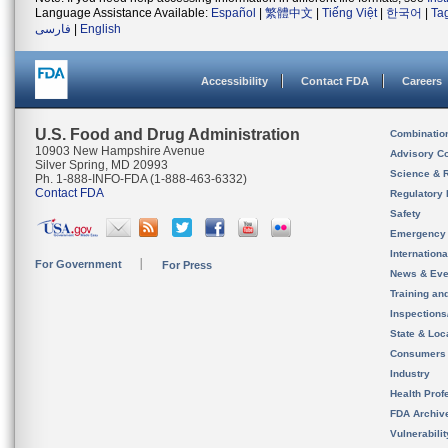
Language Assistance Available:
Español
|
繁體中文
|
Tiếng Việt
|
한국어
|
Ta
فارسی
|
English
Accessibility
Contact FDA
Careers
U.S. Food and Drug Administration
Combinatio
10903 New Hampshire Avenue
Advisory C
Silver Spring, MD 20993
Science & 
Ph. 1-888-INFO-FDA (1-888-463-6332)
Contact FDA
Regulatory 
Safety
Emergency
Internation
For Government
For Press
News & Eve
Training an
Inspection
State & Loca
Consumers
Industry
Health Prof
FDA Archiv
Vulnerabili