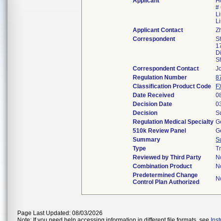
Applicant
H
#
L
L
Applicant Contact
Z
Correspondent
S
1
Di
S
Correspondent Contact
J
Regulation Number
8
Classification Product Code
F
Date Received
0
Decision Date
0
Decision
S
Regulation Medical Specialty
G
510k Review Panel
G
Summary
S
Type
T
Reviewed by Third Party
N
Combination Product
N
Predetermined Change
N
Control Plan Authorized
Page Last Updated: 08/03/2026
Note: If you need help accessing information in different file formats, see
Ins