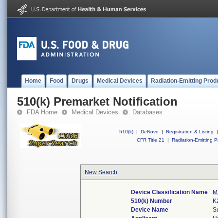
Home
Food
Drugs
Medical Devices
Radiation-Emitting Prod
510(k) Premarket Notification
FDA Home
Medical Devices
Databases
510(k)
|
DeNovo
|
Registration & Listing
|
CFR Title 21
|
Radiation-Emitting P
New Search
Device Classification Name
M
510(k) Number
K
Device Name
S