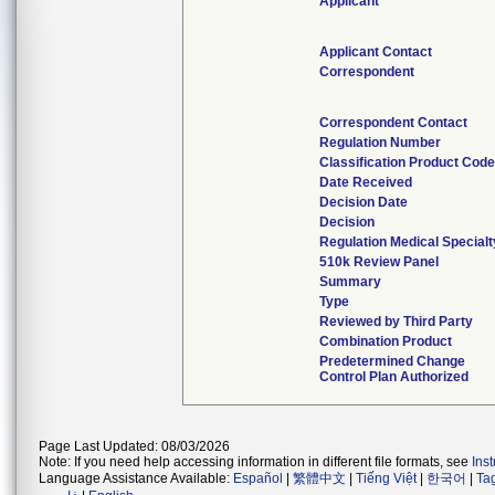
Applicant
Applicant Contact
Correspondent
Correspondent Contact
Regulation Number
Classification Product Cod
Date Received
Decision Date
Decision
Regulation Medical Specialt
510k Review Panel
Summary
Type
Reviewed by Third Party
Combination Product
Predetermined Change
Control Plan Authorized
Page Last Updated: 08/03/2026
Note: If you need help accessing information in different file formats, see
Ins
Language Assistance Available:
Español
|
繁體中文
|
Tiếng Việt
|
한국어
|
Ta