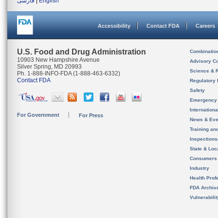
فارسی
|
English
Accessibility
Contact FDA
Careers
U.S. Food and Drug Administration
Combinatio
10903 New Hampshire Avenue
Advisory C
Silver Spring, MD 20993
Science & 
Ph. 1-888-INFO-FDA (1-888-463-6332)
Contact FDA
Regulatory 
Safety
Emergency
Internation
For Government
For Press
News & Eve
Training an
Inspection
State & Loca
Consumers
Industry
Health Prof
FDA Archiv
Vulnerabili