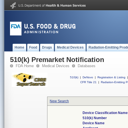
Home
Food
Drugs
Medical Devices
Radiation-Emitting Prod
510(k) Premarket Notification
FDA Home
Medical Devices
Databases
510(k)
|
DeNovo
|
Registration & Listing
|
CFR Title 21
|
Radiation-Emitting P
New Search
Device Classification Name
510(k) Number
Device Name