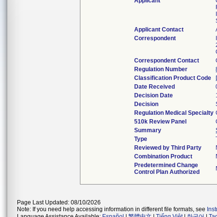
Applicant
Applicant Contact
Correspondent
Correspondent Contact
Regulation Number
Classification Product Code
Date Received
Decision Date
Decision
Regulation Medical Specialty
510k Review Panel
Summary
Type
Reviewed by Third Party
Combination Product
Predetermined Change
Control Plan Authorized
Page Last Updated: 08/10/2026
Note: If you need help accessing information in different file formats, see
Ins
Language Assistance Available:
Español
|
繁體中文
|
Tiếng Việt
|
한국어
|
Ta