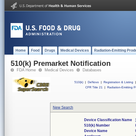
Home
Food
Drugs
Medical Devices
Radiation-Emitting Prod
510(k) Premarket Notification
FDA Home
Medical Devices
Databases
510(k)
|
DeNovo
|
Registration & Listing
|
CFR Title 21
|
Radiation-Emitting P
New Search
Device Classification Name
510(k) Number
Device Name