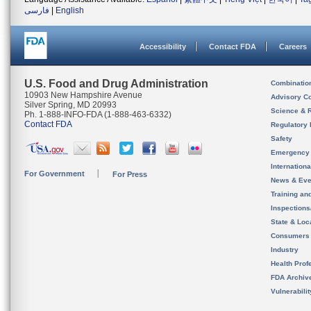
فارسی
|
English
Accessibility
Contact FDA
Careers
U.S. Food and Drug Administration
Combinatio
10903 New Hampshire Avenue
Advisory C
Silver Spring, MD 20993
Science & 
Ph. 1-888-INFO-FDA (1-888-463-6332)
Contact FDA
Regulatory 
Safety
Emergency
Internation
For Government
For Press
News & Eve
Training an
Inspection
State & Loca
Consumers
Industry
Health Prof
FDA Archiv
Vulnerabili