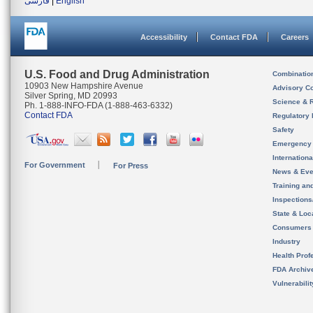
فارسی
|
English
Accessibility
Contact FDA
Careers
U.S. Food and Drug Administration
Combinatio
10903 New Hampshire Avenue
Advisory C
Silver Spring, MD 20993
Science & 
Ph. 1-888-INFO-FDA (1-888-463-6332)
Contact FDA
Regulatory 
Safety
Emergency
Internation
For Government
For Press
News & Eve
Training an
Inspection
State & Loca
Consumers
Industry
Health Prof
FDA Archiv
Vulnerabili