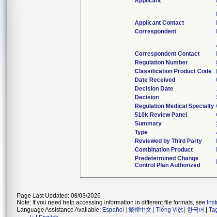
Applicant
Applicant Contact
Correspondent
Correspondent Contact
Regulation Number
Classification Product Code
Date Received
Decision Date
Decision
Regulation Medical Specialty
510k Review Panel
Summary
Type
Reviewed by Third Party
Combination Product
Predetermined Change
Control Plan Authorized
Page Last Updated: 08/03/2026
Note: If you need help accessing information in different file formats, see
Ins
Language Assistance Available:
Español
|
繁體中文
|
Tiếng Việt
|
한국어
|
Ta