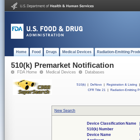
Home
Food
Drugs
Medical Devices
Radiation-Emitting Prod
510(k) Premarket Notification
FDA Home
Medical Devices
Databases
510(k)
|
DeNovo
|
Registration & Listing
|
CFR Title 21
|
Radiation-Emitting P
New Search
Device Classification Name
510(k) Number
Device Name