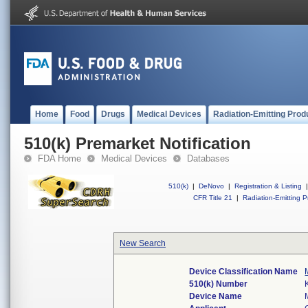
Home
Food
Drugs
Medical Devices
Radiation-Emitting Prod
510(k) Premarket Notification
FDA Home
Medical Devices
Databases
510(k)
|
DeNovo
|
Registration & Listing
|
CFR Title 21
|
Radiation-Emitting P
New Search
Device Classification Name
510(k) Number
Device Name