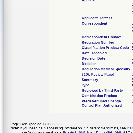
Applicant
Applicant Contact
Correspondent
Correspondent Contact
Regulation Number
Classification Product Code
Date Received
Decision Date
Decision
Regulation Medical Specialty
510k Review Panel
Summary
Type
Reviewed by Third Party
Combination Product
Predetermined Change
Control Plan Authorized
Page Last Updated: 08/03/2026
Note: If you need help accessing information in different file formats, see
Ins
Language Assistance Available:
Español
|
繁體中文
|
Tiếng Việt
|
한국어
|
Ta