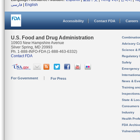
فارسی
|
English
Accessibility
Contact FDA
Careers
U.S. Food and Drug Administration
Combinatio
10903 New Hampshire Avenue
Advisory C
Silver Spring, MD 20993
Science & 
Ph. 1-888-INFO-FDA (1-888-463-6332)
Contact FDA
Regulatory 
Safety
Emergency
Internation
For Government
For Press
News & Eve
Training an
Inspection
State & Loca
Consumers
Industry
Health Prof
FDA Archiv
Vulnerabili